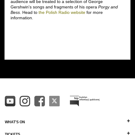
audience will be treated to a selection of George
Gershwin's songs and fragments of his opera
Porgy and
Bess
. Head to
the Polish Radio website
for more
information.
WHAT'S ON
TICKETS