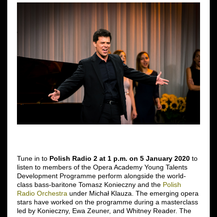
Tune in to
Polish Radio 2 at 1 p.m. on 5 January 2020
to
listen to members of the Opera Academy Young Talents
Development Programme perform alongside the world-
class bass-baritone Tomasz Konieczny and the
Polish
Radio Orchestra
under Michał Klauza. The emerging opera
stars have worked on the programme during a masterclass
led by Konieczny, Ewa Zeuner, and Whitney Reader. The