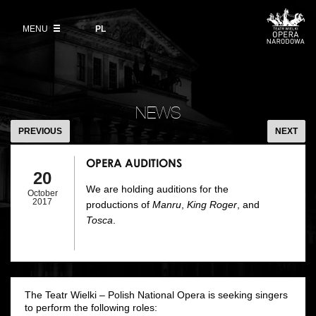
Buy tickets
Wybierz
język
polski
MENU
VOD
PL
Information for visitors
OUR PROJECTS
News
Ticket refunds
Polish National Ballet
Education
OPERA
Ticket prices in the 2026/27 season
AUDITIONS
People
NEWS
Opera Gallery
PREVIOUS
NEXT
Place
Opera Academy
OPERA AUDITIONS
Backstage
20
Moniuszko Vocal Competition
We are holding auditions for the
October
History
2017
productions of
Manru
,
King Roger
, and
Theatre Museum
Tosca
.
Contact Us
For the Media
Venue hire
The Teatr Wielki – Polish National Opera is seeking singers
EU funding
to perform the following roles: