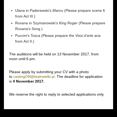
Ulana in
Paderewski’s
Manru
(Please prepare scene 6
from Act III.)
Roxana in Szymanowski’s
King Roger
(Please prepare
Roxana’s Song.)
Puccini’s Tosca
(Please prepare the
Vissi d’arte
aria
from Act II.)
The auditions will be held on 13 November 2017, from
noon until 6 pm.
Please apply by submitting your CV with a photo
to
castingON@teatrwielki.pl
. The deadline for application
is
4 November 2017.
We reserve the right to reply to selected applications only.