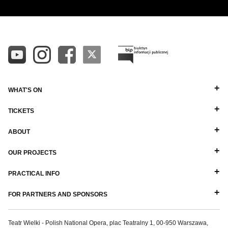
WHAT'S ON
TICKETS
ABOUT
OUR PROJECTS
PRACTICAL INFO
FOR PARTNERS AND SPONSORS
Teatr Wielki - Polish National Opera, plac Teatralny 1, 00-950 Warszawa,