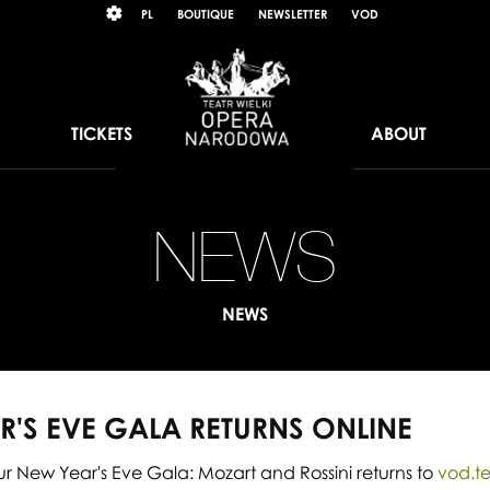
Wybierz
KONTRAST
PL
BOUTIQUE
NEWSLETTER
VOD
język
polski
TICKETS
ABOUT
NEWS
Ou
N
NEWS
Ye
Ev
R'S EVE GALA RETURNS ONLINE
Ga
 New Year's Eve Gala: Mozart and Rossini returns to
vod.te