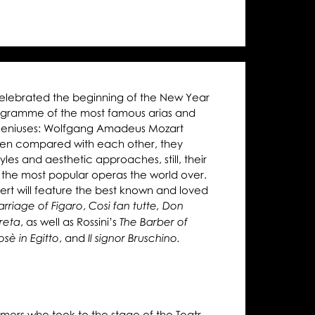
urns
line
celebrated the beginning of the New Year
rogramme of the most famous arias and
geniuses: Wolfgang Amadeus Mozart
ten compared with each other, they
yles and aesthetic approaches, still, their
 the most popular operas the world over.
ert will feature the best known and loved
,
rriage of Figaro
Cosi fan tutte,
Don
, as well as Rossini’s
reta
The Barber of
, and
sè in Egitto
Il signor Bruschino.
rmers who took to the stage of the Teatr