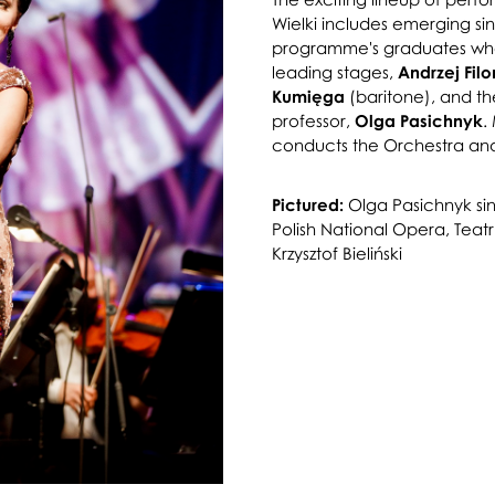
Wielki includes emerging s
programme's graduates who
leading stages,
Andrzej Fil
Kumięga
(baritone), and th
professor,
Olga Pasichnyk
.
conducts the Orchestra and
Pictured:
Olga Pasichnyk sin
Polish National Opera, Teat
Krzysztof Bieliński