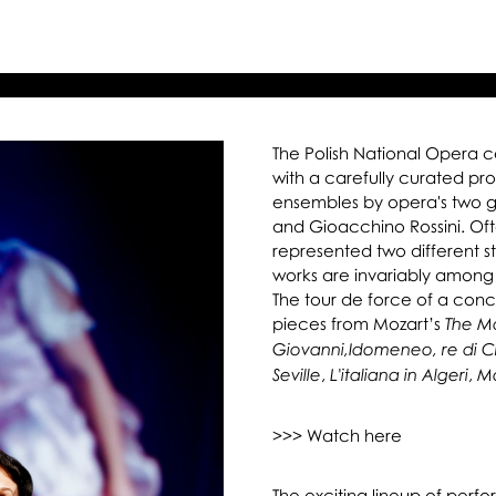
ret
on
The Polish National Opera 
with a carefully curated p
ensembles by opera's two 
and Gioacchino Rossini. Of
represented two different st
works are invariably among
The tour de force of a conc
pieces from Mozart’s
The Ma
Giovanni,
Idomeneo, re di C
,
,
Seville
L'italiana in Algeri
Mo
>>> Watch here
The exciting lineup of perfo