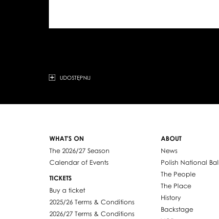
UDOSTĘPNIJ
WHAT'S ON
ABOUT
The 2026/27 Season
News
Calendar of Events
Polish National Bal
The People
TICKETS
The Place
Buy a ticket
History
2025/26 Terms & Conditions
Backstage
2026/27 Terms & Conditions