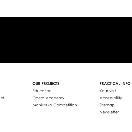
OUR PROJECTS
PRACTICAL INFO
Education
Your visit
let
Opera Academy
Accessibility
Moniuszko Competition
Sitemap
Newsletter