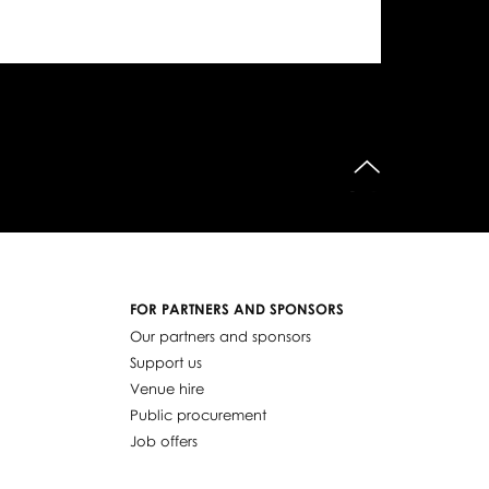
do góry
FOR PARTNERS AND SPONSORS
Our partners and sponsors
Support us
Venue hire
Public procurement
Job offers