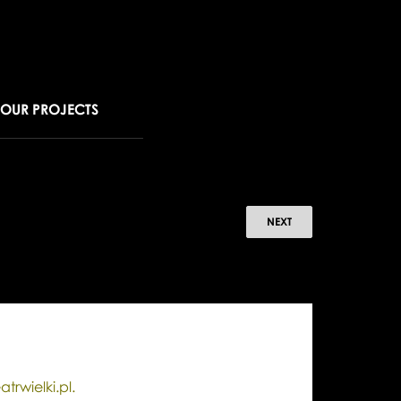
OUR PROJECTS
r
NEXT
ew
ar's
e
la
atrwielki.pl.