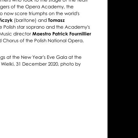
ingers of the Opera Academy, the
 now score triumphs on the world's
ończyk
(baritone) and
Tomasz
e Polish star soprano and the Academy's
 Music director
Maestro Patrick Fournillier
 Chorus of the Polish National Opera.
gs at the New Year's Eve Gala at the
r Wielki, 31 December 2020, photo by