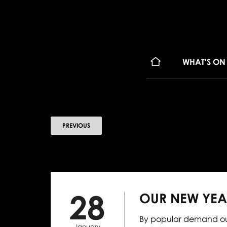
WHAT'S ON
PREVIOUS
28
OUR NEW YEA
By popular demand our
January