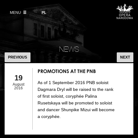
Buy tickets
Wybierz
język
polski
MENU
VOD
PL
Information for visitors
OUR PROJECTS
News
Ticket refunds
Polish National Ballet
Education
PROMOTIONS
Ticket prices in the 2026/27 season
AT
People
NEWS
Opera Gallery
THE
PREVIOUS
NEXT
Place
PNB
Opera Academy
PROMOTIONS AT THE PNB
Backstage
19
Moniuszko Vocal Competition
As of 1 September 2016 PNB soloist
August
History
2016
Dagmara Dryl will be raised to the rank
Theatre Museum
of first soloist, coryphée Palina
Contact Us
Rusetskaya will be promoted to soloist
For the Media
and dancer Shunpike Mizui will become
a coryphée.
Venue hire
EU funding