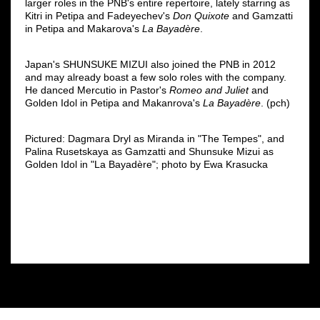
larger roles in the PNB's entire repertoire, lately starring as
Kitri in Petipa and Fadeyechev's
Don Quixote
and Gamzatti
in Petipa and Makarova's
La Bayadère
.
Japan's SHUNSUKE MIZUI also joined the PNB in 2012
and may already boast a few solo roles with the company.
He danced Mercutio in Pastor's
Romeo and Juliet
and
Golden Idol in Petipa and Makanrova's
La Bayadère
. (pch)
Pictured: Dagmara Dryl as Miranda in "The Tempes", and
Palina Rusetskaya as Gamzatti and Shunsuke Mizui as
Golden Idol in "La Bayadère"; photo by Ewa Krasucka