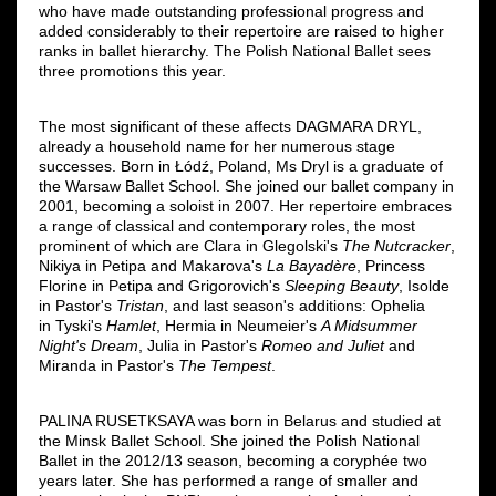
who have made outstanding professional progress and
added considerably to their repertoire are raised to higher
ranks in ballet hierarchy. The Polish National Ballet sees
three promotions this year.
The most significant of these affects DAGMARA DRYL,
already a household name for her numerous stage
successes. Born in Łódź, Poland, Ms Dryl is a graduate of
the Warsaw Ballet School. She joined our ballet company in
2001, becoming a soloist in 2007. Her repertoire embraces
a range of classical and contemporary roles, the most
prominent of which are Clara in Glegolski's
The Nutcracker
,
Nikiya in Petipa and Makarova's
La Bayadère
, Princess
Florine in Petipa and Grigorovich's
Sleeping Beauty
, Isolde
in Pastor's
Tristan
, and last season's additions: Ophelia
in Tyski's
Hamlet
, Hermia in Neumeier's
A Midsummer
Night's Dream
, Julia in Pastor's
Romeo and Juliet
and
Miranda in Pastor's
The Tempest
.
PALINA RUSETKSAYA was born in Belarus and studied at
the Minsk Ballet School. She joined the Polish National
Ballet in the 2012/13 season, becoming a coryphée two
years later. She has performed a range of smaller and