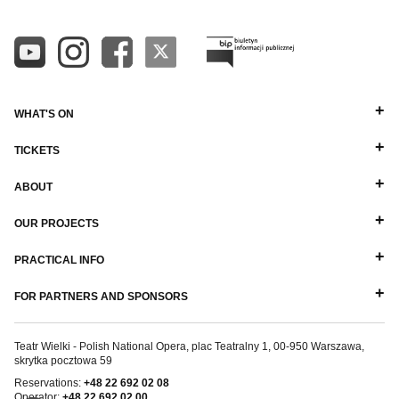
WHAT'S ON
TICKETS
ABOUT
OUR PROJECTS
PRACTICAL INFO
FOR PARTNERS AND SPONSORS
Teatr Wielki - Polish National Opera, plac Teatralny 1, 00-950 Warszawa,
skrytka pocztowa 59
Reservations:
+48 22 692 02 08
Operator:
+48 22 692 02 00