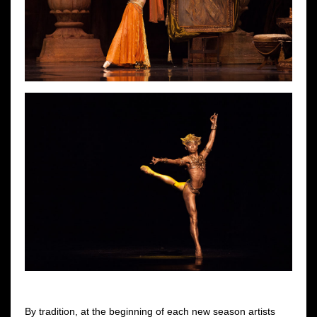
By tradition, at the beginning of each new season artists