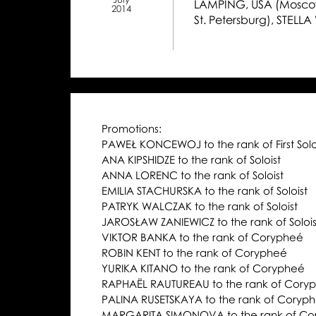
LAMPING, USA (Moscow
2014
St. Petersburg), STELLA
Promotions:
PAWEŁ KONCEWOJ to the rank of First Solo
ANA KIPSHIDZE to the rank of Soloist
ANNA LORENC to the rank of Soloist
EMILIA STACHURSKA to the rank of Soloist
PATRYK WALCZAK to the rank of Soloist
JAROSŁAW ZANIEWICZ to the rank of Solois
VIKTOR BANKA to the rank of Corypheé
ROBIN KENT to the rank of Corypheé
YURIKA KITANO to the rank of Corypheé
RAPHAËL RAUTUREAU to the rank of Cory
PALINA RUSETSKAYA to the rank of Coryp
MARGARITA SIMONOVA to the rank of Co