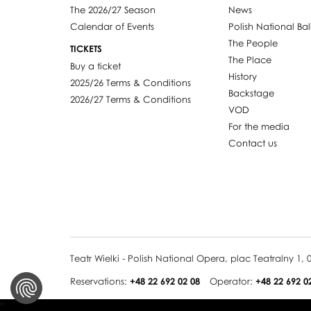
The 2026/27 Season
News
Calendar of Events
Polish National Bal
The People
TICKETS
The Place
Buy a ticket
History
2025/26 Terms & Conditions
Backstage
2026/27 Terms & Conditions
VOD
For the media
Contact us
Teatr Wielki - Polish National Opera, plac Teatralny 1
Reservations:
+48 22 692 02 08
Operator:
+48 22 692 0
''