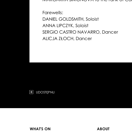
Farewells:
DANIEL GOLDSMITH, Soloist
ANNA LIPCZYK, Soloist
SERGIO CASTRO NAVARRO, Dancer
ALICJA ZŁOCH, Dancer
UDOSTĘPNIJ
WHAT'S ON
ABOUT