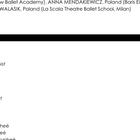
15
 Ballet Academy), ANNA MENDAKIEWICZ, Poland (Boris Eif
 WALASIK, Poland (La Scala Theatre Ballet School, Milan)
ist
t
pheé
heé
rypheé