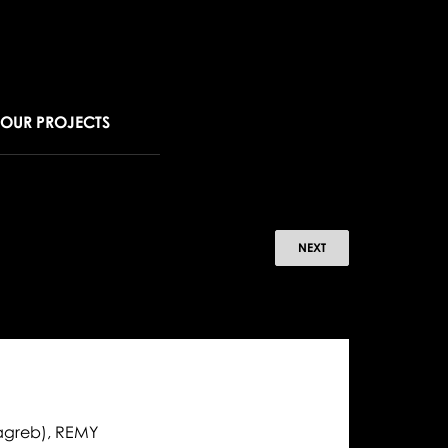
OUR PROJECTS
omotions,
NEXT
ewells,
w
ncers
5
14-
Zagreb), REMY