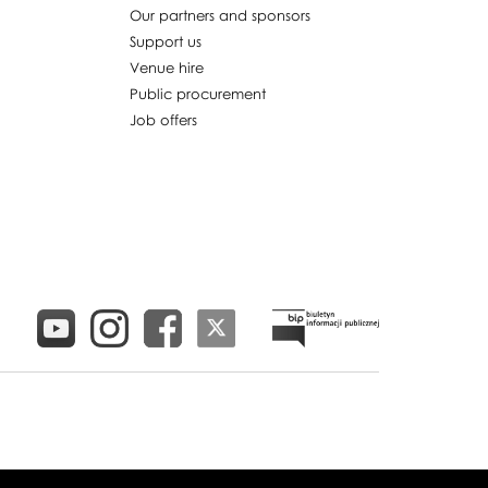
Our partners and sponsors
Support us
Venue hire
Public procurement
Job offers