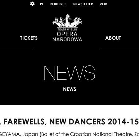
Wybierz
KONTRAST
PL
BOUTIQUE
NEWSLETTER
VOD
język
polski
TICKETS
ABOUT
NEWS
Pr
far
NEWS
ne
da
 FAREWELLS, NEW DANCERS 2014-1
20
YAMA, Japan (Ballet of the Croatian National Theatre, 