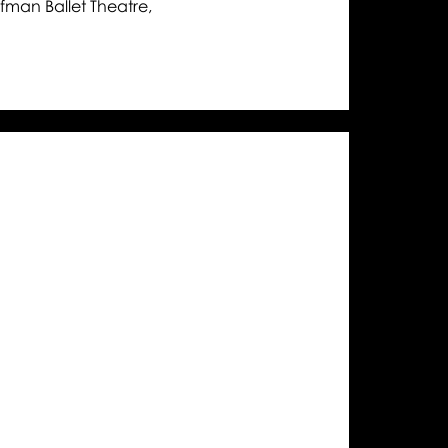
man Ballet Theatre,