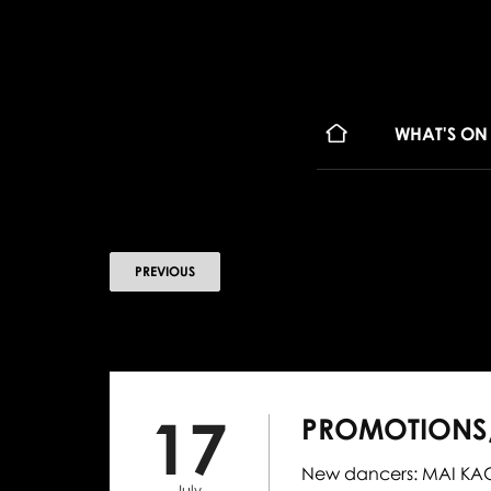
WHAT'S ON
PREVIOUS
17
PROMOTIONS,
New dancers: MAI KAGE
July