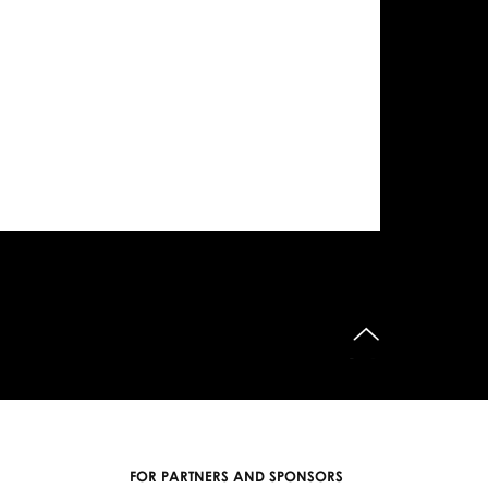
do góry
FOR PARTNERS AND SPONSORS