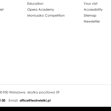
Education
Your visit
let
Opera Academy
Accessibility
Moniuszko Competition
Sitemap
Newsletter
, 00-950 Warszawa, skrytka pocztowa 59
2 00
E-mail:
office@teatrwielki.pl