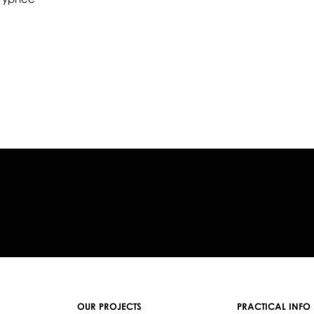
OUR PROJECTS
PRACTICAL INFO