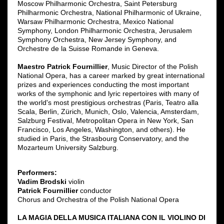
Moscow Philharmonic Orchestra, Saint Petersburg
Philharmonic Orchestra, National Philharmonic of Ukraine,
Warsaw Philharmonic Orchestra, Mexico National
Symphony, London Philharmonic Orchestra, Jerusalem
Symphony Orchestra, New Jersey Symphony, and
Orchestre de la Suisse Romande in Geneva.
Maestro Patrick Fournillier
, Music Director of the Polish
National Opera, has a career marked by great international
prizes and experiences conducting the most important
works of the symphonic and lyric repertoires with many of
the world's most prestigious orchestras (Paris, Teatro alla
Scala, Berlin, Zürich, Munich, Oslo, Valencia, Amsterdam,
Salzburg Festival, Metropolitan Opera in New York, San
Francisco, Los Angeles, Washington, and others). He
studied in Paris, the Strasbourg Conservatory, and the
Mozarteum University Salzburg.
Performers:
Vadim Brodski
violin
Patrick Fournillier
conductor
Chorus and Orchestra of the Polish National Opera
LA MAGIA DELLA MUSICA ITALIANA CON IL VIOLINO DI