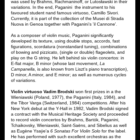
was used by Brahms, Rachmaninoff, or Lutosławski in their
variations. In the end, Paganini the instrument to his
favoured student nand famous virtuoso, Camillo Sivori.
Currently, it is part of the collection of the Musei di Strada
Nuova in Genoa together with Paganini’s 'il Cannone'.
As a composer of violin music, Paganini significantly
developed its texture, using double stops, accords, fast
figurations, scordatura (nonstandard tuning), combinations
of bowing and pizzicato, (single or double) flageolets, and
play on the G string. He left behind six violin concertos: in
E-flat major, B minor (whose last movement,
La
Campanella
, is also known from Liszt’s piano transcription),
D minor, A minor, and E minor; as well as numerous cycles
of variations.
Violin virtuoso Vadim Brodski
won first prizes in a the
Wieniawski (Poland, 1977), the Paganini (Italy, 1984), and
the Tibor Varga (Switzerland, 1984) competitions. After his
New York debut at the Y-Hall in 1982, Vadim Brodski signed
a contract with the Musical Heritage Society and proceeded
to record violin concertos by Brahms, Bartók, Paganini,
Tchaikovsky, Wieniawski, Saint-Saëns, and Sibelius as well
as Eugène Ysaÿe'a
6 Sonatas For Violin Solo
for the label.
He has performed with such excellent orchestras as the