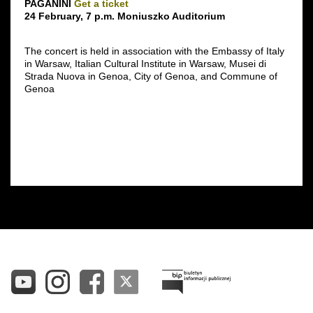
PAGANINI
Get a ticket
24 February, 7 p.m. Moniuszko Auditorium
The concert is held in association with the Embassy of Italy
in Warsaw, Italian Cultural Institute in Warsaw, Musei di
Strada Nuova in Genoa, City of Genoa, and Commune of
Genoa