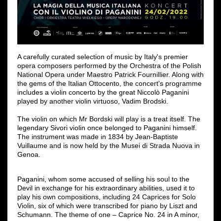
A carefully curated selection of music by Italy's premier
opera composers performed by the Orchestra of the Polish
National Opera under Maestro Patrick Fournillier. Along with
the gems of the Italian Ottocento, the concert's programme
includes a violin concerto by the great Niccolò Paganini
played by another violin virtuoso, Vadim Brodski.
The violin on which Mr Bordski will play is a treat itself. The
legendary Sivori violin once belonged to Paganini himself.
The instrument was made in 1834 by Jean-Baptiste
Vuillaume and is now held by the Musei di Strada Nuova in
Genoa.
Paganini, whom some accused of selling his soul to the
Devil in exchange for his extraordinary abilities, used it to
play his own compositions, including 24 Caprices for Solo
Violin, six of which were transcribed for piano by Liszt and
Schumann. The theme of one – Caprice No. 24 in A minor,