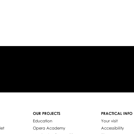
OUR PROJECTS
PRACTICAL INFO
Education
Your visit
let
Opera Academy
Accessibility