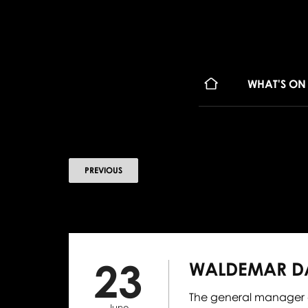
WHAT'S ON
PREVIOUS
23
WALDEMAR DĄ
The general manager of
June