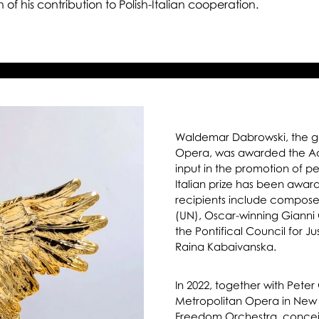
Ea
 of his contribution to Polish-Italian cooperation.
Pri
Waldemar Dabrowski, the gen
Opera, was awarded the Aqui
input in the promotion of 
Italian prize has been awar
recipients include compose
(UN), Oscar-winning Gianni 
the Pontifical Council for 
Raina Kabaivanska.
In 2022, together with Pete
Metropolitan Opera in New 
Freedom Orchestra, concei