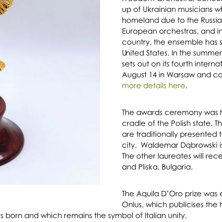
up of Ukrainian musicians w
homeland due to the Russia
European orchestras, and ins
country, the ensemble has 
United States. In the summe
sets out on its fourth intern
August 14 in Warsaw and co
more details here
.
The awards ceremony was he
cradle of the Polish state. T
are traditionally presented to
city. Waldemar Dąbrowski is 
The other laureates will rec
and Pliska, Bulgaria.
The Aquila D’Oro prize was 
Onlus, which publicises the 
as born and which remains the symbol of Italian unity.