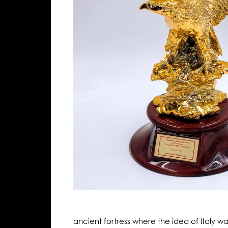
ancient fortress where the idea of Italy w