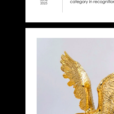
category in recognition
2025