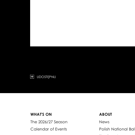
UDOSTĘPNIJ
WHAT'S ON
ABOUT
The 2026/27 Season
News
Calendar of Events
Polish National Bal