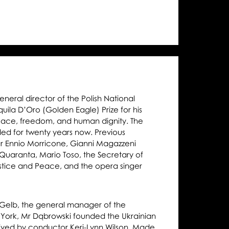
gle
ze
eral director of the Polish National
la D’Oro (Golden Eagle) Prize for his
peace, freedom, and human dignity. The
ded for twenty years now. Previous
r Ennio Morricone, Gianni Magazzeni
Quaranta, Mario Toso, the Secretary of
Justice and Peace, and the opera singer
r Gelb, the general manager of the
York, Mr Dąbrowski founded the Ukrainian
ved by conductor Keri-Lynn Wilson. Made