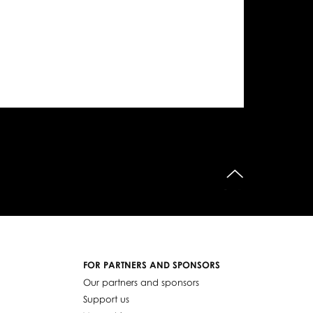
do góry
FOR PARTNERS AND SPONSORS
Our partners and sponsors
Support us