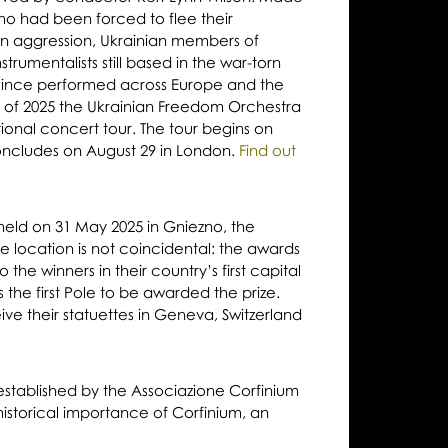
ho had been forced to flee their
n aggression, Ukrainian members of
trumentalists still based in the war-torn
since performed across Europe and the
r of 2025 the Ukrainian Freedom Orchestra
ational concert tour. The tour begins on
ncludes on August 29 in London.
Find out
ld on 31 May 2025 in Gniezno, the
he location is not coincidental: the awards
 the winners in their country’s first capital
the first Pole to be awarded the prize.
eive their statuettes in Geneva, Switzerland
established by the Associazione Corfinium
historical importance of Corfinium, an