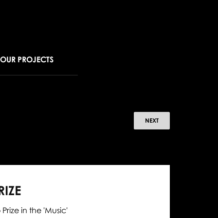
OUR PROJECTS
ldemar
NEXT
browski
ns
IZE
lden
rize in the 'Music'