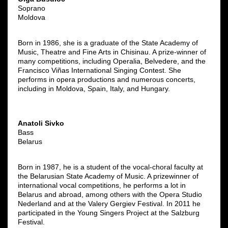
Soprano
Moldova
Born in 1986, she is a graduate of the State Academy of
Music, Theatre and Fine Arts in Chisinau. A prize-winner of
many competitions, including Operalia, Belvedere, and the
Francisco Viñas International Singing Contest. She
performs in opera productions and numerous concerts,
including in Moldova, Spain, Italy, and Hungary.
Anatoli Sivko
Bass
Belarus
Born in 1987, he is a student of the vocal-choral faculty at
the Belarusian State Academy of Music. A prizewinner of
international vocal competitions, he performs a lot in
Belarus and abroad, among others with the Opera Studio
Nederland and at the Valery Gergiev Festival. In 2011 he
participated in the Young Singers Project at the Salzburg
Festival.