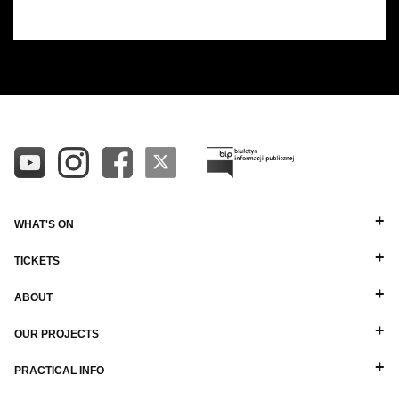
WHAT'S ON
TICKETS
ABOUT
OUR PROJECTS
PRACTICAL INFO