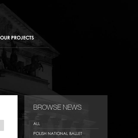
OUR PROJECTS
BROWSE NEWS
ALL
POLISH NATIONAL BALLET