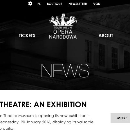
Wybierz
KONTRAST
PL
BOUTIQUE
NEWSLETTER
VOD
język
polski
TICKETS
ABOUT
NEWS
HEATRE: AN EXHIBITION
e Theatre Museum is opening its new exhibition –
MORE
Wednesday, 20 January 2016, displaying its valuable
rabilia.