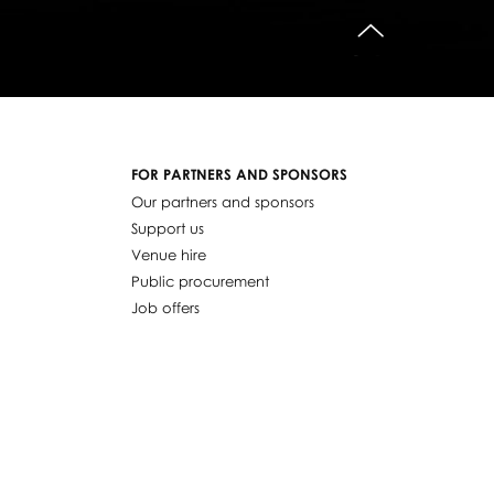
do góry
FOR PARTNERS AND SPONSORS
Our partners and sponsors
Support us
Venue hire
Public procurement
Job offers