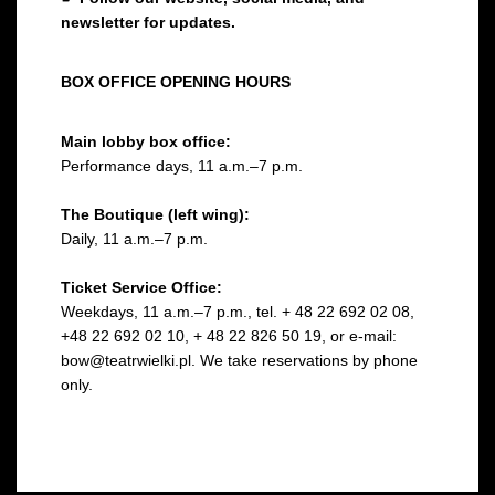
newsletter for updates.
BOX OFFICE OPENING HOURS
Main lobby box office:
Performance days, 11 a.m.–7 p.m.
The Boutique (left wing):
Daily, 11 a.m.–7 p.m.
Ticket Service Office:
Weekdays, 11 a.m.–7 p.m., tel. + 48 22 692 02 08,
+48 22 692 02 10, + 48 22 826 50 19, or e-mail:
bow@teatrwielki.pl. We take reservations by phone
only.