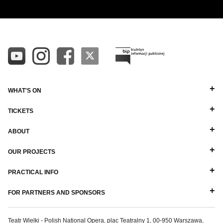
WHAT'S ON
TICKETS
ABOUT
OUR PROJECTS
PRACTICAL INFO
FOR PARTNERS AND SPONSORS
Teatr Wielki - Polish National Opera, plac Teatralny 1, 00-950 Warszawa,