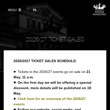
Buy tickets
Wybierz
język
polski
MENU
VOD
PL
Information for visitors
OUR PROJECTS
News
Ticket refunds
Polish National Ballet
Education
Ticket prices in the 2026/27 season
People
2026/27 TICKET SALES
Opera Gallery
Place
Opera Academy
Backstage
Moniuszko Vocal Competition
2026/2027 TICKET SALES SCHEDULE:
History
☛ Tickets to the 2026/27 events go on sale on
21
Theatre Museum
May, 11 a.m.
Contact Us
☛ On the first day we will be offering a special
For the Media
discount, more details will be published on 18
May.
Venue hire
☛
Click here for an overview of the 2026/27
events
EU funding
☛ Follow our website, social media, and