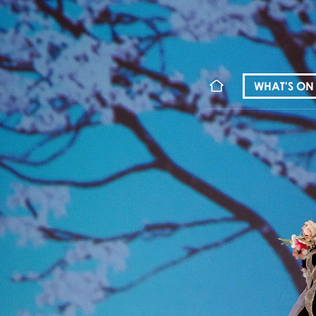
WHAT'S ON