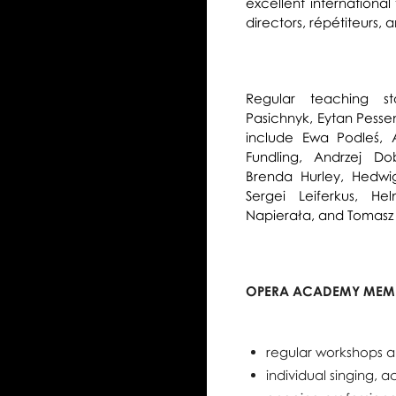
excellent international
directors, répétiteurs
Regular teaching sta
Pasichnyk, Eytan Pessen
include Ewa Podleś, 
Fundling, Andrzej Do
Brenda Hurley, Hedwig
Sergei Leiferkus, He
Napierała, and Tomasz
OPERA ACADEMY MEMB
regular workshops a
individual singing, 