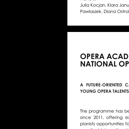
Julia Kocjan, Klara Jan
Pawlaszek, Diana Ostrol
OPERA ACADE
NATIONAL O
A FUTURE-ORIENTED
YOUNG OPERA TALENTS
The programme has bee
since 2011, offering 
pianists opportunities 