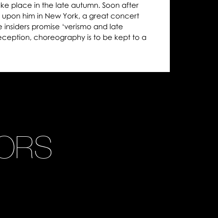
ke place in the late autumn. Soon after
 upon him in New York, a great concert
e insiders promise ‘verismo and late
reception, choreography is to be kept to a
ORS