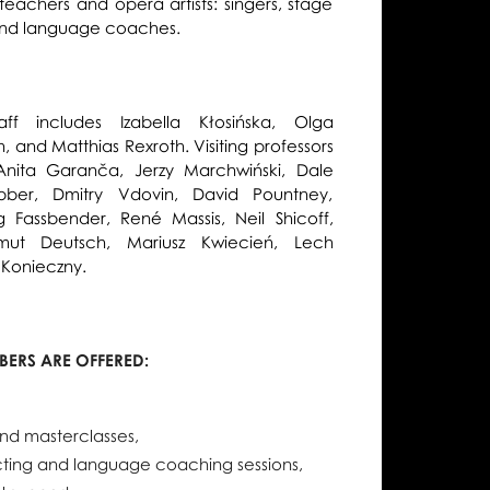
 teachers and opera artists: singers, stage
, and language coaches.
ff includes Izabella Kłosińska, Olga
, and Matthias Rexroth. Visiting professors
Anita Garanča, Jerzy Marchwiński, Dale
bber, Dmitry Vdovin, David Pountney,
 Fassbender, René Massis, Neil Shicoff,
lmut Deutsch, Mariusz Kwiecień, Lech
 Konieczny.
ERS ARE OFFERED:
nd masterclasses,
acting and language coaching sessions,