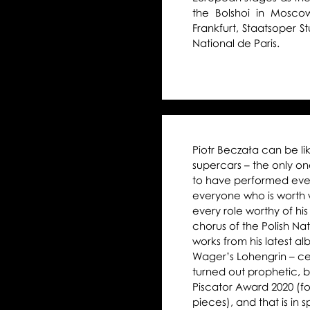
the Bolshoi in Mosco
Frankfurt, Staatsoper 
National de Paris.
Piotr Beczała can be l
supercars – the only o
to have performed every
everyone who is worth w
every role worthy of his 
chorus of the Polish N
works from his latest a
Wager’s Lohengrin – cer
turned out prophetic, b
Piscator Award 2020 (fo
pieces), and that is in