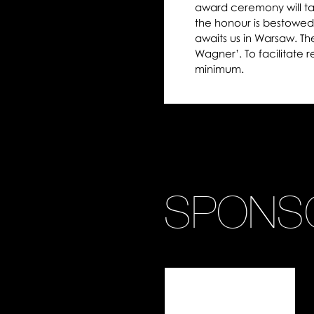
award ceremony will ta
the honour is bestowed
awaits us in Warsaw. Th
Wagner’. To facilitate 
minimum.
SPONS