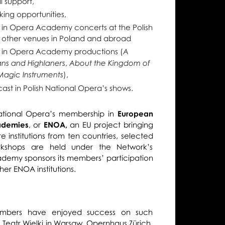
l support,
king opportunities,
 in Opera Academy concerts at the Polish
 other venues in Poland and abroad
 in Opera Academy productions (
A
,
ans and Highlaners
About the Kingdom of
),
Magic Instruments
cast in Polish National Opera’s shows.
National Opera’s membership in
European
ademies
, or
ENOA,
an EU project bringing
e institutions from ten countries, selected
shops are held under the Network’s
ademy sponsors its members’ participation
her ENOA institutions.
bers have enjoyed success on such
 Teatr Wielki in Warsaw, Opernhaus Zürich,