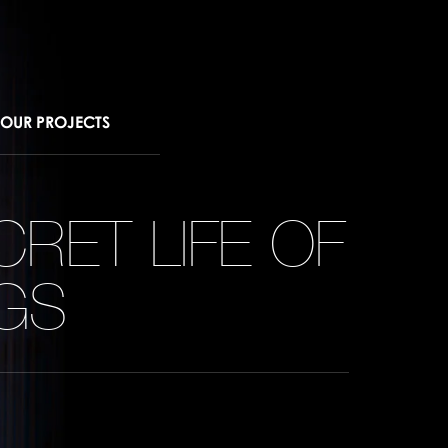
OUR PROJECTS
CRET LIFE OF
NGS