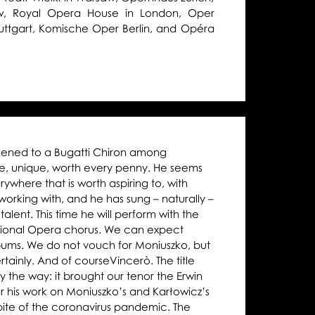
w, Royal Opera House in London, Oper
Stuttgart, Komische Oper Berlin, and Opéra
ikened to a Bugatti Chiron among
ne, unique, worth every penny. He seems
where that is worth aspiring to, with
orking with, and he has sung – naturally –
talent. This time he will perform with the
ational Opera chorus. We can expect
lbums. We do not vouch for Moniuszko, but
tainly. And of courseVincerò. The title
y the way: it brought our tenor the Erwin
r his work on Moniuszko’s and Karłowicz’s
 spite of the coronavirus pandemic. The