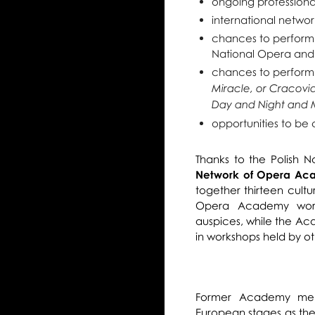
ongoing professiona
international networ
chances to perform
National Opera and
chances to perform
Miracle, or Cracovi
Day and Night and 
opportunities to be 
Thanks to the Polish 
Network of Opera Ac
together thirteen cultur
Opera Academy work
auspices, while the Ac
in workshops held by ot
Former Academy mem
European stages as the