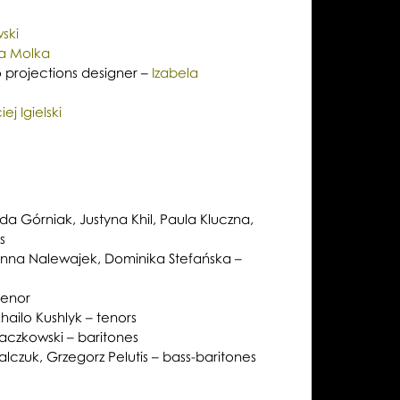
ski
na Molka
 projections designer –
Izabela
ej Igielski
a Górniak, Justyna Khil, Paula Kluczna,
s
anna Nalewajek, Dominika Stefańska –
tenor
ailo Kushlyk – tenors
aczkowski – baritones
czuk, Grzegorz Pelutis – bass-baritones