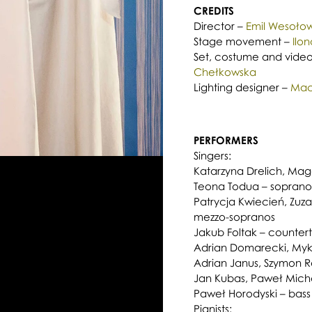
CREDITS
Director –
Emil Wesołow
Stage movement –
Ilo
Set, costume and video
Chełkowska
Lighting designer –
Maci
PERFORMERS
Singers:
Katarzyna Drelich, Magd
Teona Todua – soprano
Patrycja Kwiecień, Zuz
mezzo-sopranos
Jakub Foltak – counter
Adrian Domarecki, Mykh
Adrian Janus, Szymon R
Jan Kubas, Paweł Michal
Paweł Horodyski – bass
Pianists: