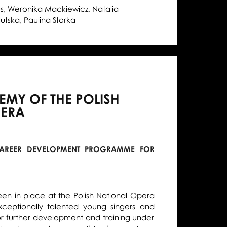
us, Weronika Mackiewicz, Natalia
utska, Paulina Storka
MY OF THE POLISH
PERA
 CAREER DEVELOPMENT PROGRAMME FOR
n in place at the Polish National Opera
exceptionally talented young singers and
for further development and training under