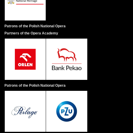
Patrons of the Polish National Opera
Partners of the Opera Academy
Patrons of the Polish National Opera