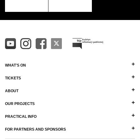
WHAT'S ON
TICKETS
ABOUT
OUR PROJECTS
PRACTICAL INFO
FOR PARTNERS AND SPONSORS