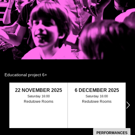
Educational project 6+
22 NOVEMBER 2025
6 DECEMBER 2025
Saturday 16:00
Saturday 16:00
Redutowe Rooms
Redutowe Rooms
następny
PERFORMANCES