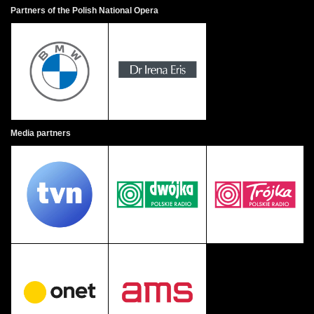
Partners of the Polish National Opera
Media partners