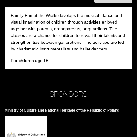
Family Fun at the Wielki develops the musical, dance and
visual imagination of children through activities enjoyed
together with parents, grandparents, or guardians. The
classes are a chance for children to reveal their talents and
strengthen ties between generations. The activities are led
by charismatic instrumentalists and ballet dancers.
For children aged 6+
SPONSORS
Ministry of Culture and National Heritage of the Republic of Poland