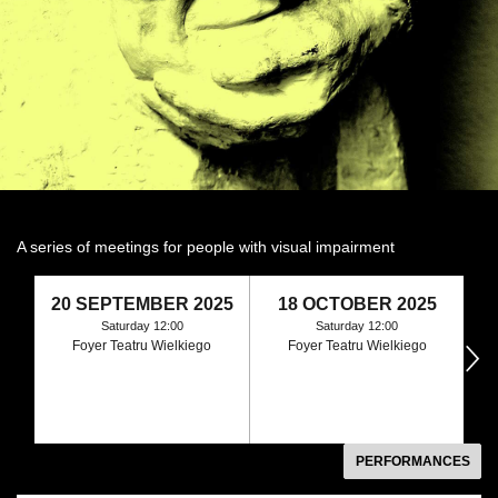
A series of meetings for people with visual impairment
20 SEPTEMBER 2025
18 OCTOBER 2025
1
Saturday 12:00
Saturday 12:00
Foyer Teatru Wielkiego
Foyer Teatru Wielkiego
następny
PERFORMANCES