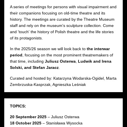
A series of meetings for persons with visual impairment and
their companions focusing on old-time theatre and its
history. The meetings are curated by the Theatre Museum
staff and rely on the museum's sculpture collection. Come
and 'touch' the history of Polish theatre and the life stories
of its protagonists.
In the 2025/26 season we will look back to
the interwar
period
, focusing on the most prominent theatremakers of
that time, including
Juliusz Osterwa
,
Ludwik and Irena
Solski, and Stefan Jaracz
.
Curated and hosted by: Katarzyna Wodarska-Ogidel, Marta
Zembrzuska-Kasprzak, Agnieszka Leśniak
TOPICS:
20 September 2025
– Juliusz Osterwa
18 October 2025
– Stanisława Wysocka