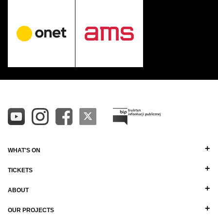
WHAT'S ON
TICKETS
ABOUT
OUR PROJECTS