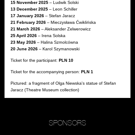
15 November 2025
– Ludwik Solski
13 December 2025
– Leon Schiller
17 January 2026
– Stefan Jaracz
21 February 2026
– Mieczysława Ćwiklińska
21 March 2026
– Aleksander Zelwerowicz
25 April 2026
– Irena Solska
23 May 2026
– Halina Szmolcówna
20 June 2026
– Karol Szymanowski
Ticket for the participant:
PLN 10
Ticket for the accompanying person:
PLN 1
Pictured: a fragment of Olga Niewska's statue of Stefan
Jaracz (Theatre Museum collection)
SPONSORS