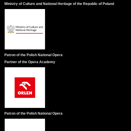
Ministry of Culture and National Heritage of the Republic of Poland
Patron of the Polish National Opera
Partner of the Opera Academy
Patron of the Polish National Opera