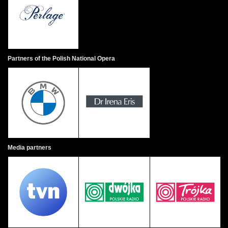
Partners of the Polish National Opera
Media partners