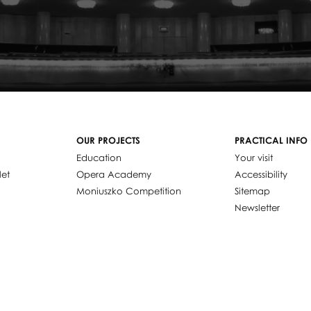
OUR PROJECTS
PRACTICAL INFO
Education
Your visit
let
Opera Academy
Accessibility
Moniuszko Competition
Sitemap
Newsletter