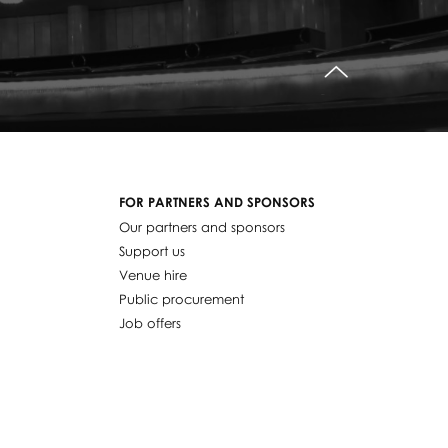
do góry
FOR PARTNERS AND SPONSORS
Our partners and sponsors
Support us
Venue hire
Public procurement
Job offers