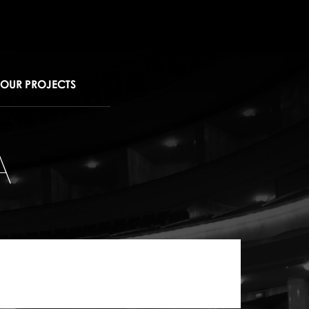
OUR PROJECTS
A