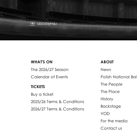
UDOSTĘPNIJ
WHAT'S ON
ABOUT
The 2026/27 Season
News
Calendar of Events
Polish National Bal
The People
TICKETS
The Place
Buy a ticket
History
2025/26 Terms & Conditions
Backstage
2026/27 Terms & Conditions
VOD
For the media
Contact us