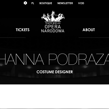
Wybierz
KONTRAST
PL
BOUTIQUE
NEWSLETTER
VOD
język
polski
TICKETS
ABOUT
HANNA PODRAZ
COSTUME DESIGNER