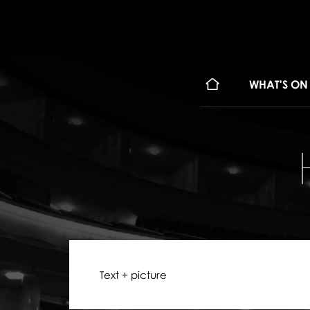
WHAT'S ON
Text + picture