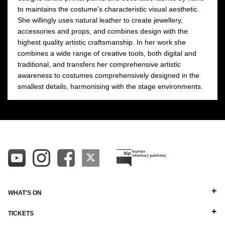
to maintains the costume's characteristic visual aesthetic.
She willingly uses natural leather to create jewellery,
accessories and props, and combines design with the
highest quality artistic craftsmanship. In her work she
combines a wide range of creative tools, both digital and
traditional, and transfers her comprehensive artistic
awareness to costumes comprehensively designed in the
smallest details, harmonising with the stage environments.
WHAT'S ON
TICKETS