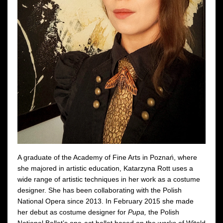
A graduate of the Academy of Fine Arts in Poznań, where
she majored in artistic education, Katarzyna Rott uses a
wide range of artistic techniques in her work as a costume
designer. She has been collaborating with the Polish
National Opera since 2013. In February 2015 she made
her debut as costume designer for
Pupa,
the Polish
National Ballet’s one-act ballet based on the works of Witold