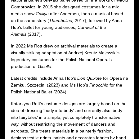
Gombrowicz. In 2015 she designed costumes for a mix
media show
Calliya
after Andersen, then a musical based
on the same story (
Thumbelina,
2017), followed by Anna
Hop's ballet for young audiences,
Carnival of the
Animals
(2017).
In 2022 Ms Rott drew on archival materials to create a
visually striking adaptation of Andrzej Kreutz Majewski’s
legendary costumes for the Polish National Opera’s
production of
Giselle.
Latest credits include Anna Hop’s
Don Quixote
for Opera na
Zamku, Szczecin, (2023) and Ms Hop’s
Pinocchio
for the
Polish National Ballet (2024).
Katarzyna Rott’s costume designs are largely based on the
idea of dressing 'body into body' and currently also 'body
into fairytales' in a simple, yet completely transformative
way, without restricting the movement of dancers and
acrobats. She treats materials in a painterly fashion,
designs textile prints, paints and decorates fabrics by hand