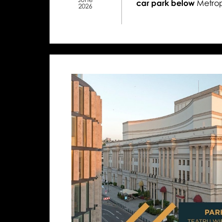
car park below
Metrop
2026