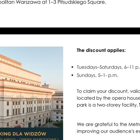
au
olitan Warszawa at 1–3 Piłsudskiego Square.
The discount applies:
Tuesdays–Saturdays, 6–11 p
Sundays, 5–1- p.m.
To claim your discount, vali
located by the opera house
park is a two-storey facility.
We are grateful to the Metr
improving our audience's e