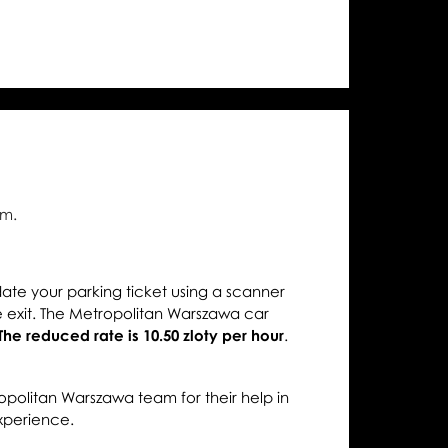
diences
.m.
date your parking ticket using a scanner
 exit. The Metropolitan Warszawa car
The reduced rate is 10.50 zloty per hour
.
opolitan Warszawa team for their help in
xperience.