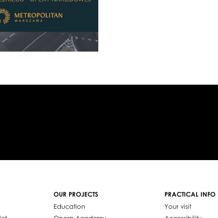
OUR PROJECTS
PRACTICAL INFO
Education
Your visit
let
Opera Academy
Accessibility