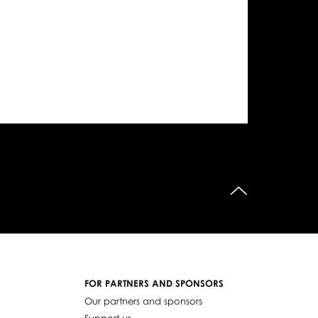
do góry
FOR PARTNERS AND SPONSORS
Our partners and sponsors
Support us