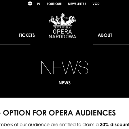
Wybierz
KONTRAST
PL
BOUTIQUE
NEWSLETTER
VOD
język
polski
TICKETS
ABOUT
NEWS
N
pa
NEWS
op
for
 OPTION FOR OPERA AUDIENCES
op
bers of our audience are entitled to claim a
30% discount