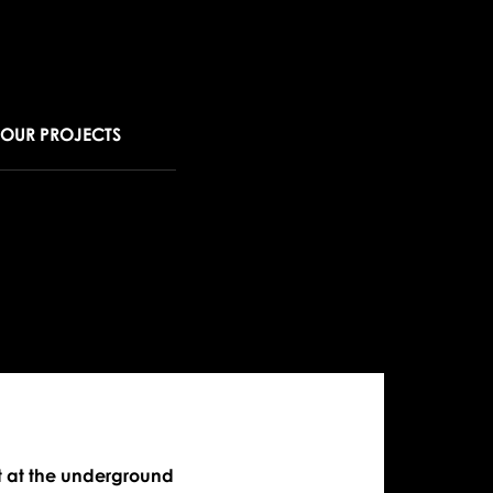
OUR PROJECTS
ew
rking
tion
era
 at the underground