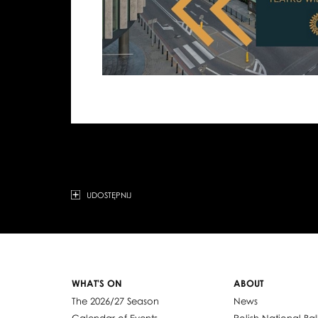
UDOSTĘPNIJ
WHAT'S ON
ABOUT
The 2026/27 Season
News
Calendar of Events
Polish National Bal