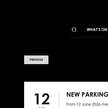
WHAT'S ON
PREVIOUS
12
NEW PARKING
From 12 June 2026 mem
June