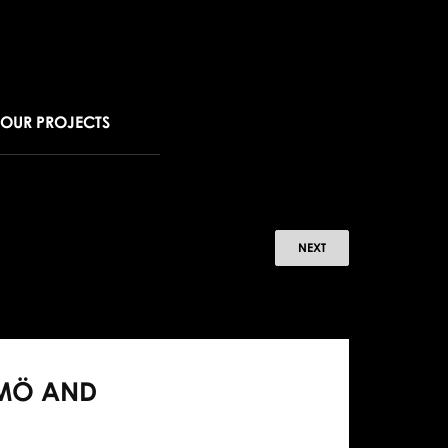
OUR PROJECTS
B
NEXT
oists
nce
LMÖ AND