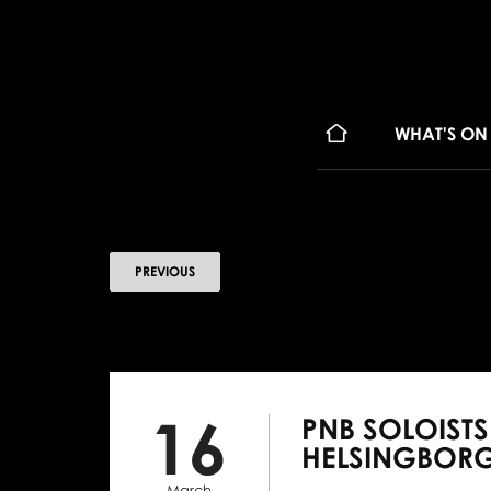
WHAT'S ON
PREVIOUS
16
PNB SOLOIST
HELSINGBOR
March