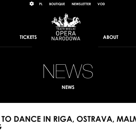
Wybierz
KONTRAST
PL
BOUTIQUE
NEWSLETTER
VOD
język
polski
TICKETS
ABOUT
NEWS
PN
sol
NEWS
to
da
S TO DANCE IN RIGA, OSTRAVA, MA
in
G