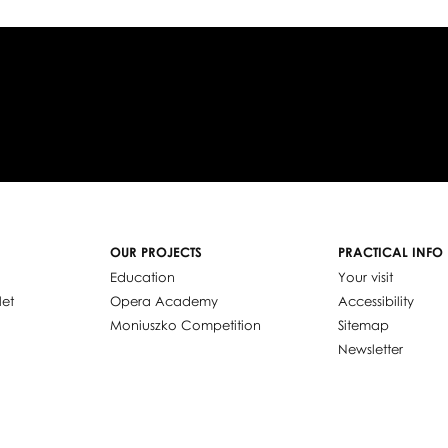
OUR PROJECTS
PRACTICAL INFO
Education
Your visit
let
Opera Academy
Accessibility
Moniuszko Competition
Sitemap
Newsletter