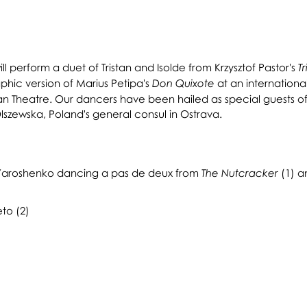
l perform a duet of Tristan and Isolde from Krzysztof Pastor's
Tr
hic version of Marius Petipa's
at an internationa
Don Quixote
ian Theatre. Our dancers have been hailed as special guests of
lszewska, Poland's general consul in Ostrava.
r Yaroshenko dancing a pas de deux from
(1) an
The Nutcracker
to (2)