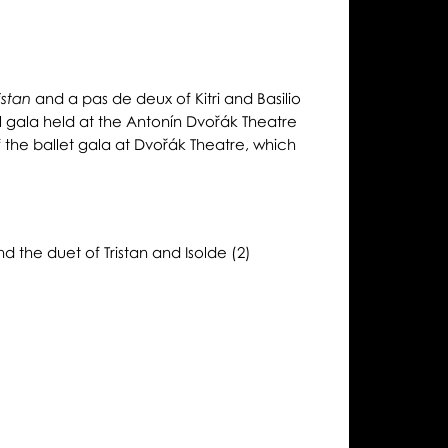
and a pas de deux of Kitri and Basilio
istan
l gala held at the Antonín Dvořák Theatre
 the ballet gala at Dvořák Theatre, which
d the duet of Tristan and Isolde (2)