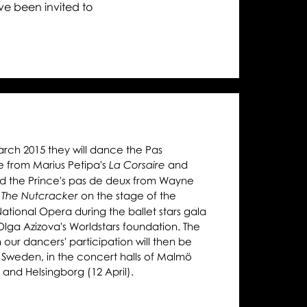
ga,
ave been invited to
trava,
lmö
d
lsingborg
rch 2015 they will dance the Pas
e from Marius Petipa's
and
La Corsaire
d the Prince's pas de deux from Wayne
s
on the stage of the
The Nutcracker
ational Opera during the ballet stars gala
Olga Azizova's Worldstars foundation. The
 our dancers' participation will then be
 Sweden, in the concert halls of Malmö
) and Helsingborg (12 April).