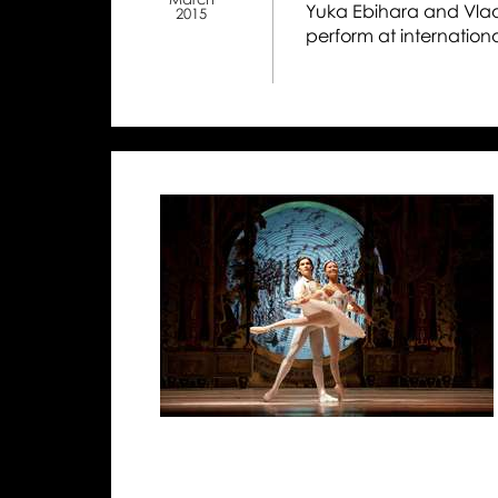
Yuka Ebihara and Vladim
2015
perform at internation