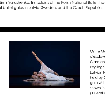
Ri
ir Yaroshenko, first soloists of the Polish National Ballet, h
al ballet galas in Latvia, Sweden, and the Czech Republic.
Os
Ma
an
He
On 16 Ma
d'esclav
Clara an
Eagling'
Latvian N
held by 
gala with
shown in
(11 April