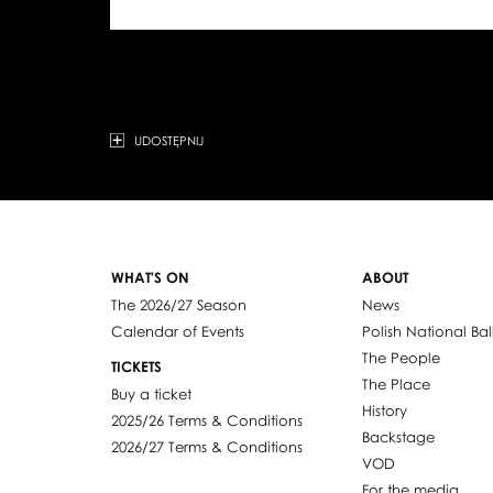
UDOSTĘPNIJ
WHAT'S ON
ABOUT
The 2026/27 Season
News
Calendar of Events
Polish National Bal
The People
TICKETS
The Place
Buy a ticket
History
2025/26 Terms & Conditions
Backstage
2026/27 Terms & Conditions
VOD
For the media