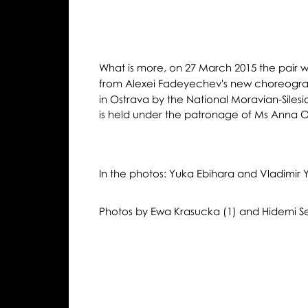
What is more, on 27 March 2015 the pair wil
from Alexei Fadeyechev's new choreograp
in Ostrava by the National Moravian-Siles
is held under the patronage of Ms Anna O
In the photos: Yuka Ebihara and Vladimi
Photos by Ewa Krasucka (1) and Hidemi Se