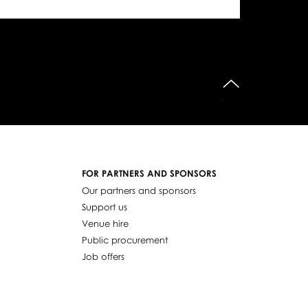
do góry
FOR PARTNERS AND SPONSORS
Our partners and sponsors
Support us
Venue hire
Public procurement
Job offers