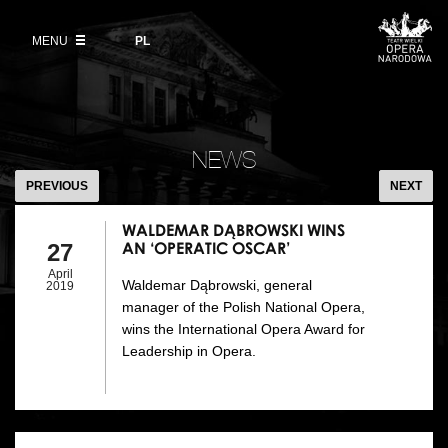
Buy tickets
Wybierz
język
polski
MENU
VOD
PL
Information for visitors
OUR PROJECTS
News
Ticket refunds
Polish National Ballet
Education
WALDEMAR
Ticket prices in the 2026/27 season
DĄBROWSKI
People
NEWS
Opera Gallery
WINS
PREVIOUS
NEXT
Place
AN
Opera Academy
‘OPERATIC
WALDEMAR DĄBROWSKI WINS
Backstage
AN ‘OPERATIC OSCAR’
27
Moniuszko Vocal Competition
OSCAR’
April
Waldemar Dąbrowski, general
History
2019
Theatre Museum
manager of the Polish National Opera,
wins the International Opera Award for
Contact Us
For the Media
Leadership in Opera.
Venue hire
EU funding