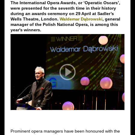
The International Opera Awards, or ‘Operatic Oscars’,
were presented for the seventh time in their history
during an awards ceremony on 29 April at Sadler’s
Wells Theatre, London.
Waldemar Dąbrowski
, general
manager of the Polish National Opera, is among this
year's winners.
Prominent opera managers have been honoured with the