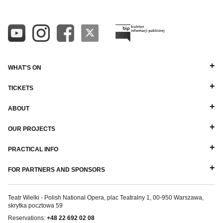
WHAT'S ON
TICKETS
ABOUT
OUR PROJECTS
PRACTICAL INFO
FOR PARTNERS AND SPONSORS
Teatr Wielki - Polish National Opera, plac Teatralny 1, 00-950 Warszawa,
skrytka pocztowa 59
Reservations:
+48 22 692 02 08