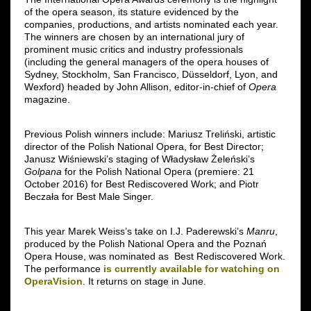
of the opera season, its stature evidenced by the
companies, productions, and artists nominated each year.
The winners are chosen by an international jury of
prominent music critics and industry professionals
(including the general managers of the opera houses of
Sydney, Stockholm, San Francisco, Düsseldorf, Lyon, and
Wexford) headed by John Allison, editor-in-chief of
Opera
magazine.
Previous Polish winners include: Mariusz Treliński, artistic
director of the Polish National Opera, for Best Director;
Janusz Wiśniewski’s staging of Władysław Żeleński’s
Golpana
for the Polish National Opera (premiere: 21
October 2016) for Best Rediscovered Work; and Piotr
Beczała for Best Male Singer.
This year Marek Weiss’s take on I.J. Paderewski’s
Manru
,
produced by the Polish National Opera and the Poznań
Opera House, was nominated as Best Rediscovered Work.
The performance
is currently available for watching on
OperaVision
. It returns on stage in June.