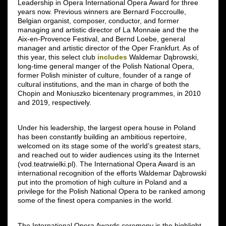
Leadership in Opera International Opera Award for three
years now. Previous winners are Bernard Foccroulle,
Belgian organist, composer, conductor, and former
managing and artistic director of La Monnaie and the the
Aix-en-Provence Festival, and Bernd Loebe, general
manager and artistic director of the Oper Frankfurt. As of
this year, this select club
includes
Waldemar Dąbrowski,
long-time general manger of the Polish National Opera,
former Polish minister of culture, founder of a range of
cultural institutions, and the man in charge of both the
Chopin and Moniuszko bicentenary programmes, in 2010
and 2019, respectively.
Under his leadership, the largest opera house in Poland
has been constantly building an ambitious repertoire,
welcomed on its stage some of the world’s greatest stars,
and reached out to wider audiences using its the Internet
(vod.teatrwielki.pl). The International Opera Award is an
international recognition of the efforts Waldemar Dąbrowski
put into the promotion of high culture in Poland and a
privilege for the Polish National Opera to be ranked among
some of the finest opera companies in the world.
The International Opera Awards ceremony is the highlight