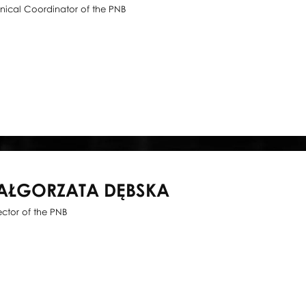
nical Coordinator of the PNB
AŁGORZATA DĘBSKA
ector of the PNB