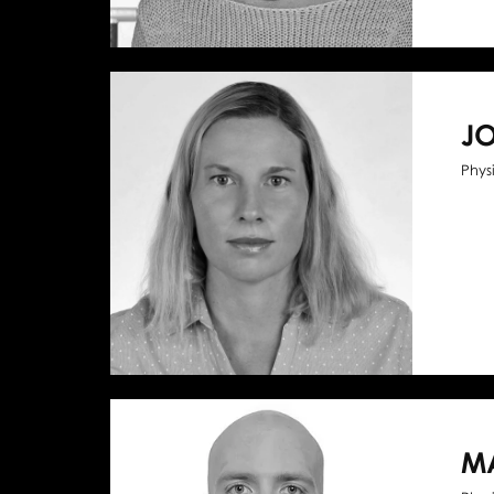
J
Phys
M