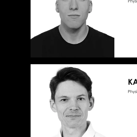
Phys
KA
Phys