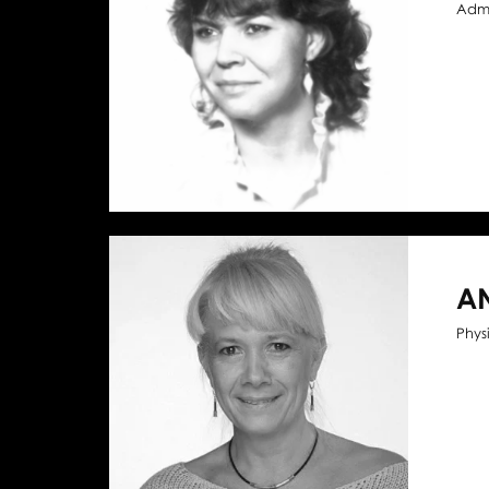
Admi
A
Phys