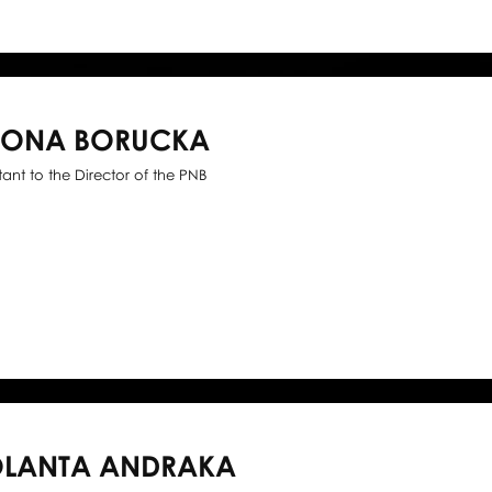
WONA BORUCKA
stant to the Director of the PNB
OLANTA ANDRAKA