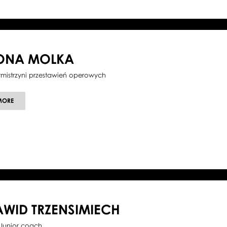
LONA MOLKA
tmistrzyni przestawień operowych
ABOUT
MORE
ILONA
MOLKA
AWID TRZENSIMIECH
Junior coach