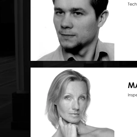
Tech
M
Insp