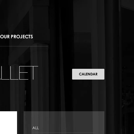
OUR PROJECTS
LLET
CALENDAR
ALL