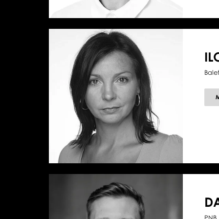
I
Bale
D
PNB 