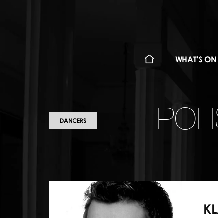
WHAT'S ON
POL
DANCERS
KL