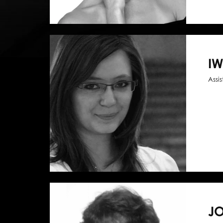
I
Assi
J