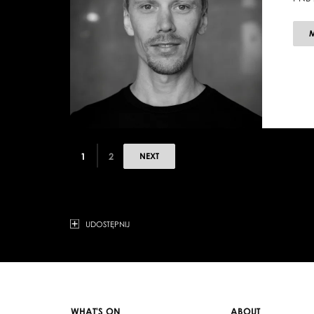
1
2
NEXT
UDOSTĘPNIJ
WHAT'S ON
ABOUT