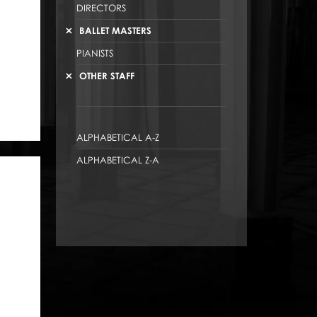
DIRECTORS
BALLET MASTERS
PIANISTS
OTHER STAFF
ALPHABETICAL A-Z
ALPHABETICAL Z-A