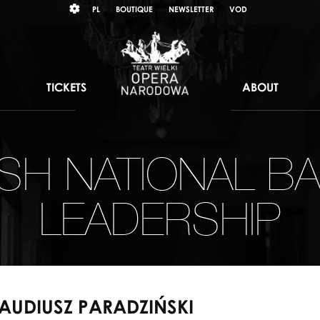
Wybierz
KONTRAST
PL
BOUTIQUE
NEWSLETTER
VOD
język
polski
TICKETS
ABOUT
ISH NATIONAL BA
LEADERSHIP
AUDIUSZ PARADZIŃSKI