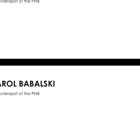
ioterapist of the PNB
ROL BABALSKI
ioterapist of the PNB