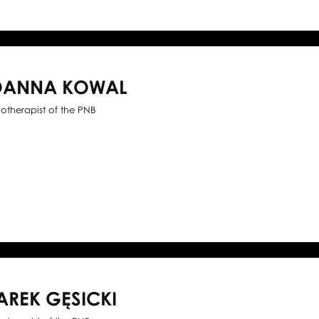
OANNA KOWAL
iotherapist of the PNB
AREK GĘSICKI