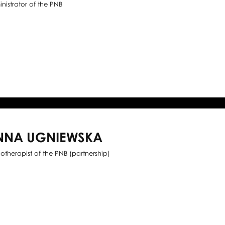
nistrator of the PNB
NNA UGNIEWSKA
iotherapist of the PNB (partnership)