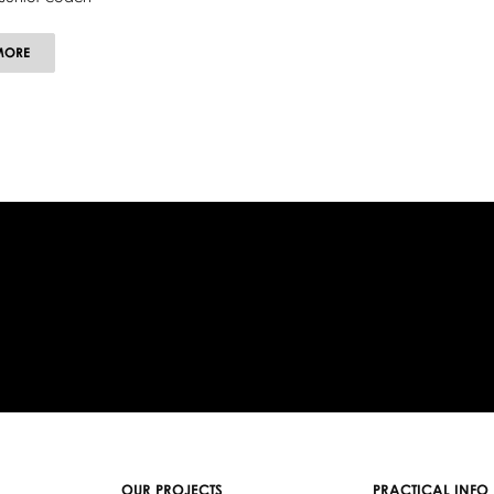
ABOUT
MORE
DAWID
TRZENSIMIECH
OUR PROJECTS
PRACTICAL INFO