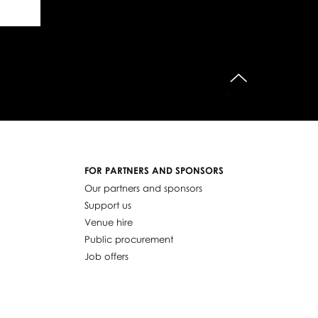
do góry
FOR PARTNERS AND SPONSORS
Our partners and sponsors
Support us
Venue hire
Public procurement
Job offers