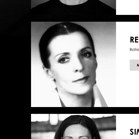
R
Balle
SI