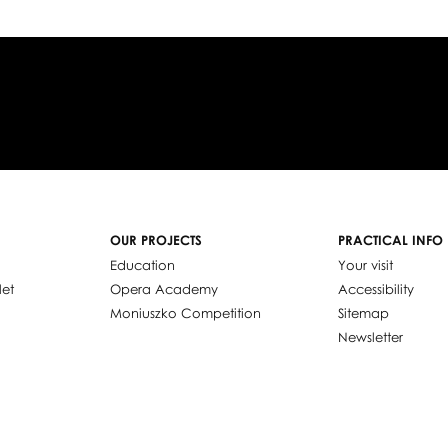
OUR PROJECTS
PRACTICAL INFO
Education
Your visit
let
Opera Academy
Accessibility
Moniuszko Competition
Sitemap
Newsletter