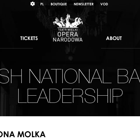
Wybierz
KONTRAST
PL
BOUTIQUE
NEWSLETTER
VOD
język
polski
TICKETS
ABOUT
ISH NATIONAL BA
LEADERSHIP
LONA MOLKA