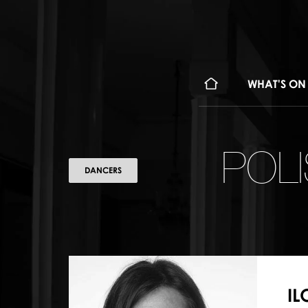
WHAT'S ON
POL
DANCERS
I