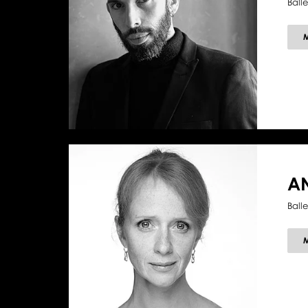
Ball
A
Ball