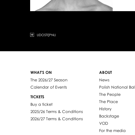
UDOSTĘPNIJ
WHAT'S ON
ABOUT
The 2026/27 Season
News
Calendar of Events
Polish National Bal
The People
TICKETS
The Place
Buy a ticket
History
2025/26 Terms & Conditions
Backstage
2026/27 Terms & Conditions
VOD
For the media