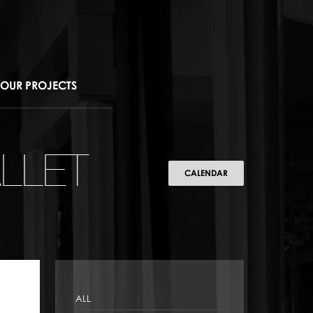
OUR PROJECTS
LLET
CALENDAR
ALL