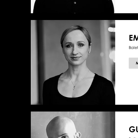
EM
Bale
G