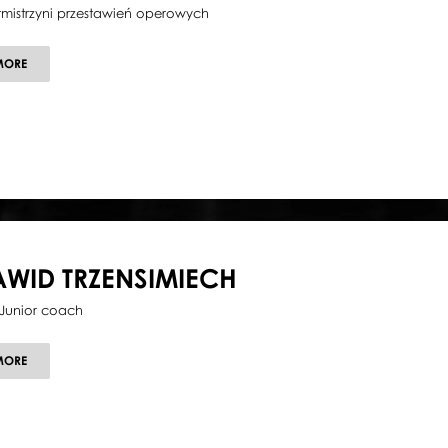
tmistrzyni przestawień operowych
ABOUT
MORE
ILONA
MOLKA
AWID TRZENSIMIECH
Junior coach
ABOUT
MORE
DAWID
TRZENSIMIECH