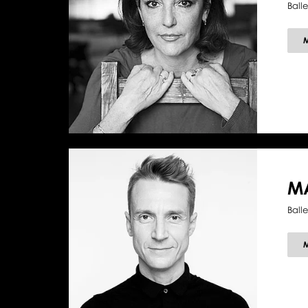
Balle
MA
Ball