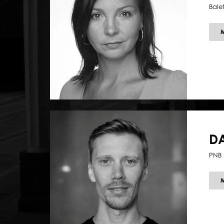
Bale
D
PNB 