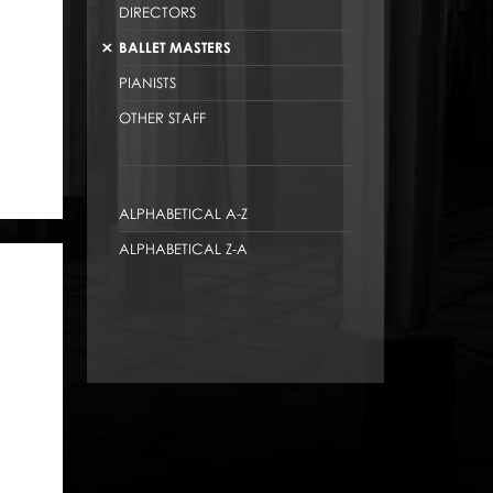
DIRECTORS
BALLET MASTERS
PIANISTS
OTHER STAFF
ALPHABETICAL A-Z
ALPHABETICAL Z-A