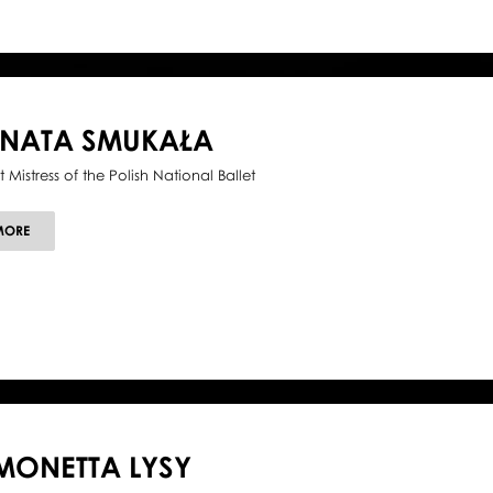
ENATA SMUKAŁA
t Mistress of the Polish National Ballet
ABOUT
MORE
RENATA
SMUKAŁA
MONETTA LYSY