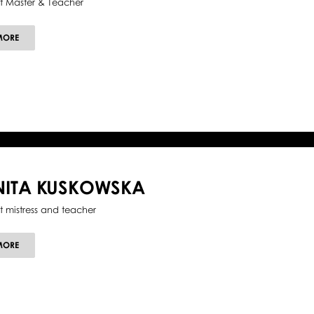
et Master & Teacher
ABOUT
MORE
GUIDO
SARNO
NITA KUSKOWSKA
et mistress and teacher
ABOUT
MORE
ANITA
KUSKOWSKA