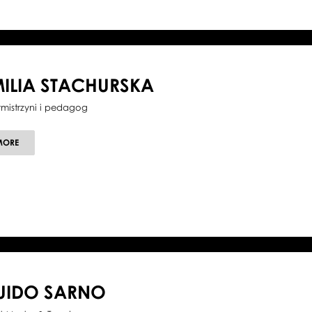
ILIA STACHURSKA
tmistrzyni i pedagog
ABOUT
MORE
EMILIA
STACHURSKA
UIDO SARNO