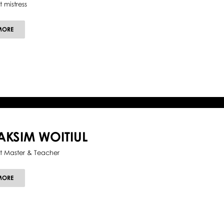
t mistress
ABOUT
MORE
SIMONETTA
LYSY
KSIM WOITIUL
et Master & Teacher
ABOUT
MORE
MAKSIM
WOITIUL