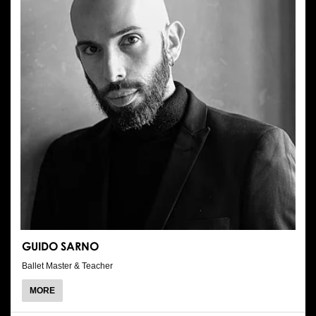
GUIDO SARNO
Ballet Master & Teacher
ABOUT
MORE
GUIDO