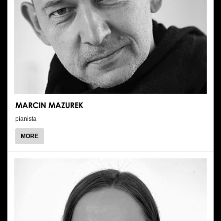
MARCIN MAZUREK
pianista
ABOUT
MORE
MARCIN
MAZUREK