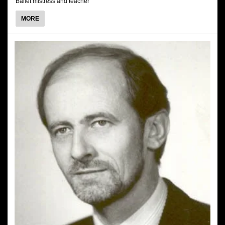
Ballet mistress and teacher
ABOUT
MORE
ANITA
KUSKOWSKA