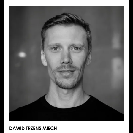
ILONA
MOLKA
DAWID TRZENSIMIECH