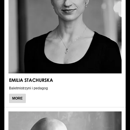
EMILIA STACHURSKA
Baletmistrzyni i pedagog
ABOUT
MORE
EMILIA
STACHURSKA