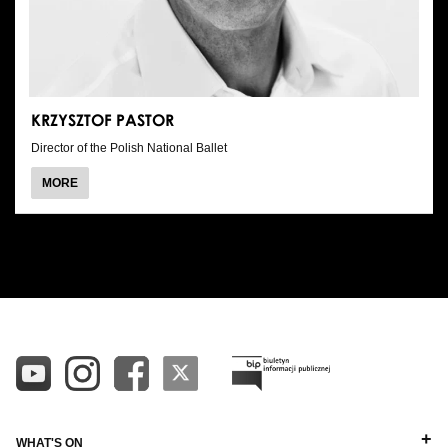
KRZYSZTOF PASTOR
Director of the Polish National Ballet
ABOUT
MORE
KRZYSZTOF
PASTOR
ALL
ALPHABETICAL A-Z
DIRECTORS
ALPHABETICAL Z-A
BALLET MASTERS
PIANISTS
OTHER STAFF
WHAT'S ON