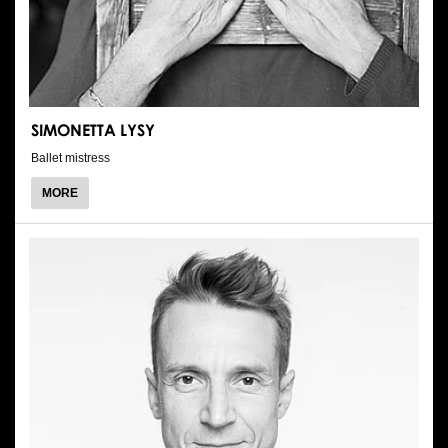
SIMONETTA LYSY
Ballet mistress
ABOUT
MORE
SIMONETTA
LYSY