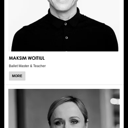
MAKSIM WOITIUL
Ballet Master & Teacher
ABOUT
MORE
MAKSIM
WOITIUL