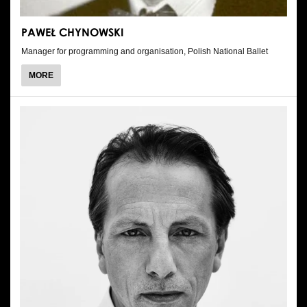
PAWEŁ CHYNOWSKI
Manager for programming and organisation, Polish National Ballet
ABOUT
MORE
PAWEŁ
CHYNOWSKI