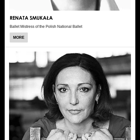
RENATA SMUKAŁA
Ballet Mistress of the Polish National Ballet
ABOUT
MORE
RENATA
SMUKAŁA