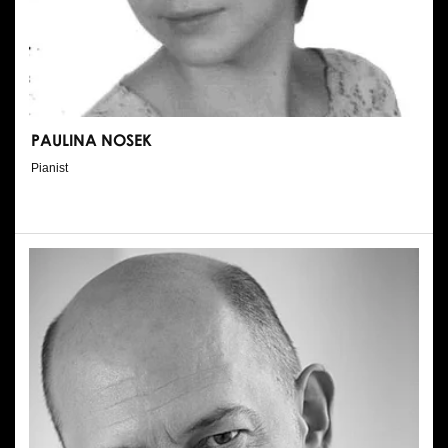
PAULINA NOSEK
Pianist