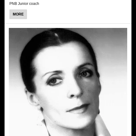
PNB Junior coach
ABOUT
MORE
DAWID
TRZENSIMIECH