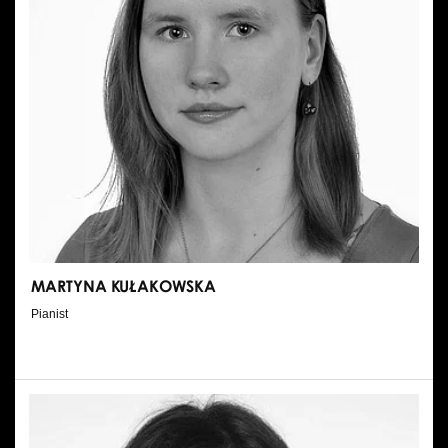
MARTYNA KUŁAKOWSKA
Pianist