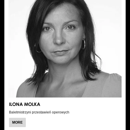
ILONA MOLKA
Baletmistrzyni przestawień operowych
ABOUT
MORE