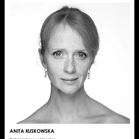
SARNO
ANITA KUSKOWSKA