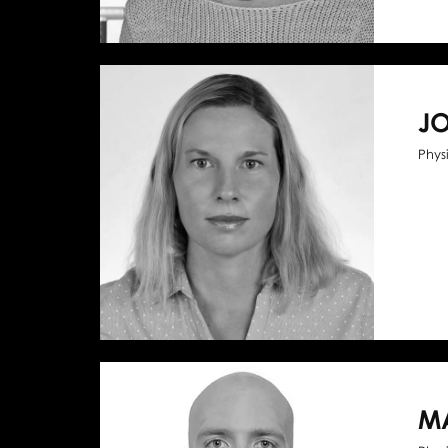
J
Phys
M