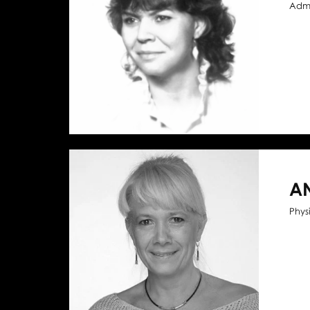
Admi
A
Phys