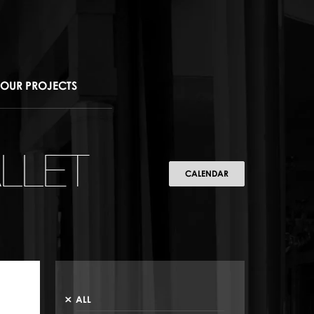
OUR PROJECTS
LLET
CALENDAR
ALL