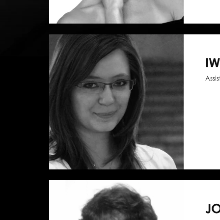
I
Assi
J