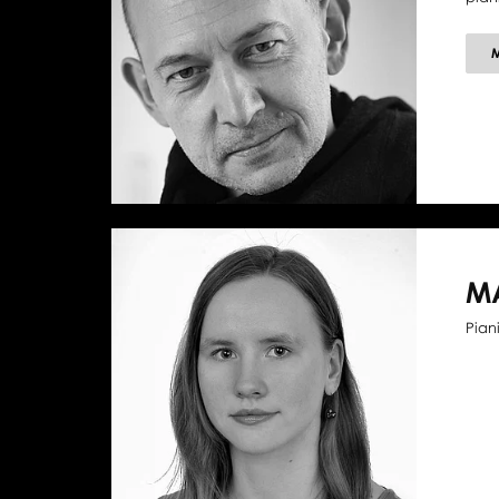
M
Piani