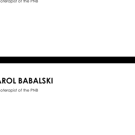
ioterapist of the PNB
ROL BABALSKI
ioterapist of the PNB