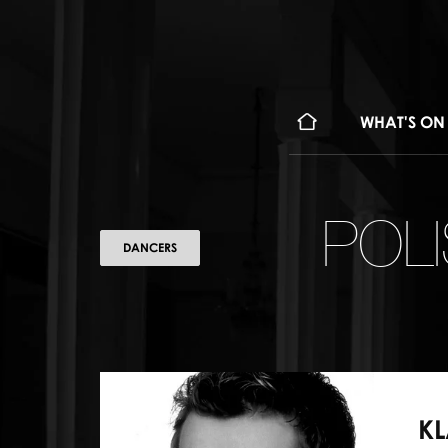
WHAT'S ON
POL
DANCERS
KL