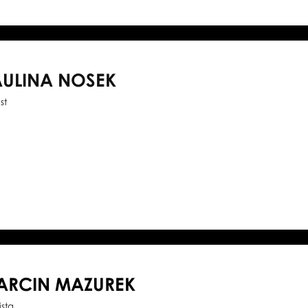
AULINA NOSEK
st
ARCIN MAZUREK
ista