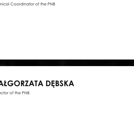
nical Coordinator of the PNB
AŁGORZATA DĘBSKA
ector of the PNB