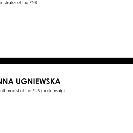
nistrator of the PNB
NNA UGNIEWSKA
iotherapist of the PNB (partnership)