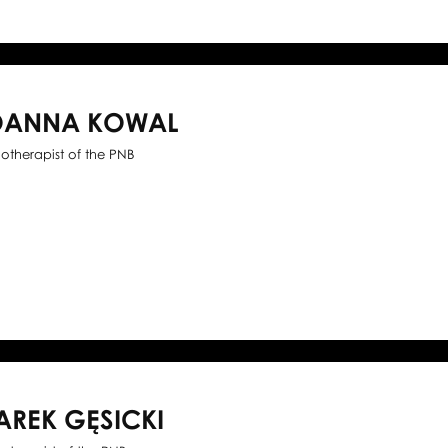
OANNA KOWAL
iotherapist of the PNB
AREK GĘSICKI