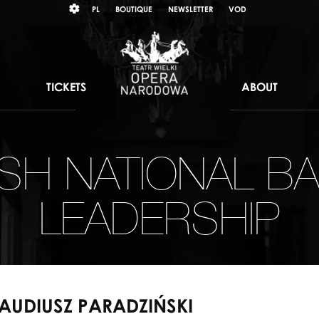
Wybierz
KONTRAST
PL
BOUTIQUE
NEWSLETTER
VOD
język
polski
TICKETS
ABOUT
ISH NATIONAL BA
LEADERSHIP
AUDIUSZ PARADZIŃSKI