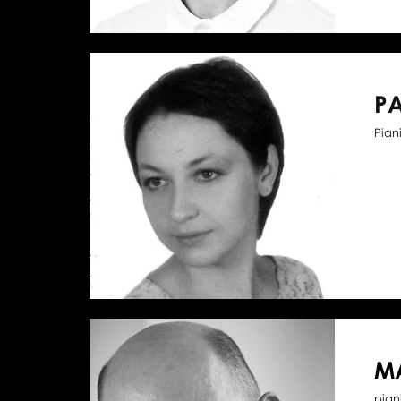
P
Piani
M
pian