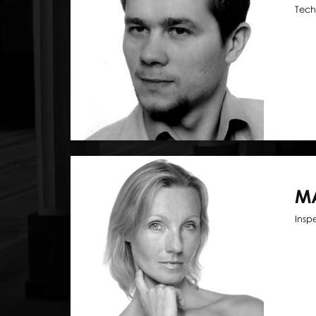
Tech
M
Insp