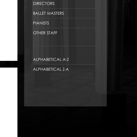
DIRECTORS
BALLET MASTERS
PIANISTS
OTHER STAFF
ALPHABETICAL A-Z
ALPHABETICAL Z-A