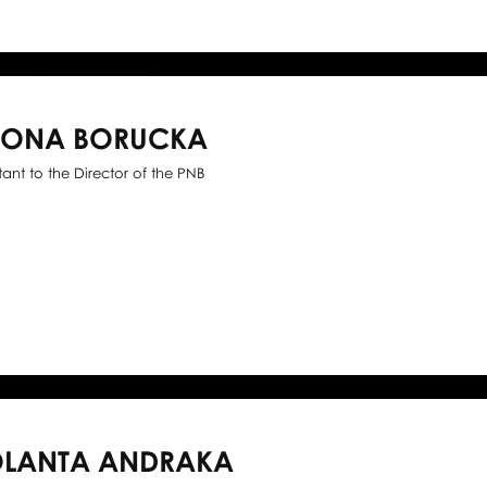
WONA BORUCKA
stant to the Director of the PNB
OLANTA ANDRAKA