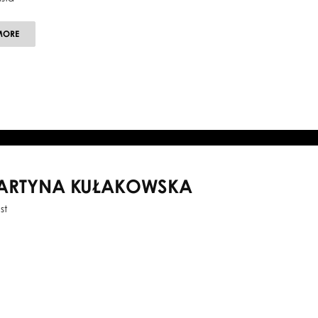
ABOUT
MORE
MARCIN
MAZUREK
ARTYNA KUŁAKOWSKA
st