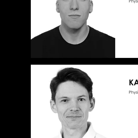
Phys
KA
Phys