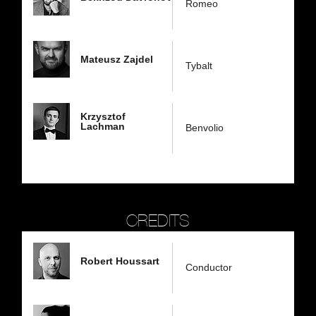
Romeo
Mateusz Zajdel
Tybalt
Krzysztof
Lachman
Benvolio
CREDITS
Robert Houssart
Conductor