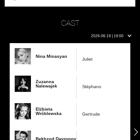
CAST
Cast
2026-06-19 | 19:00
on
this
day:
Nina Minasyan
Juliet
Zuzanna
Nalewajek
Stéphano
Elżbieta
Wróblewska
Gertrude
następny
Bekhzod Davronov