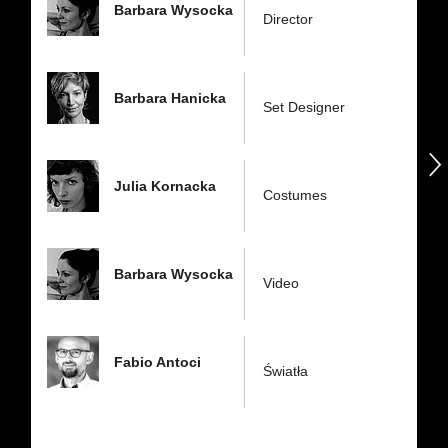
Barbara Wysocka
Director
Barbara Hanicka
Set Designer
następny
Julia Kornacka
Costumes
Barbara Wysocka
Video
Fabio Antoci
Światła