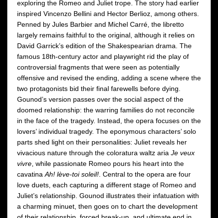
exploring the Romeo and Juliet trope. The story had earlier
inspired Vincenzo Bellini and Hector Berlioz, among others.
Penned by Jules Barbier and Michel Carré, the libretto
largely remains faithful to the original, although it relies on
David Garrick’s edition of the Shakespearian drama. The
famous 18th-century actor and playwright rid the play of
controversial fragments that were seen as potentially
offensive and revised the ending, adding a scene where the
two protagonists bid their final farewells before dying.
Gounod’s version passes over the social aspect of the
doomed relationship: the warring families do not reconcile
in the face of the tragedy. Instead, the opera focuses on the
lovers’ individual tragedy. The eponymous characters’ solo
parts shed light on their personalities: Juliet reveals her
vivacious nature through the coloratura waltz aria
Je veux
vivre
, while passionate Romeo pours his heart into the
cavatina
Ah! lève-toi soleil!
. Central to the opera are four
love duets, each capturing a different stage of Romeo and
Juliet’s relationship. Gounod illustrates their infatuation with
a charming minuet, then goes on to chart the development
of their relationship, forced break-up, and ultimate end in