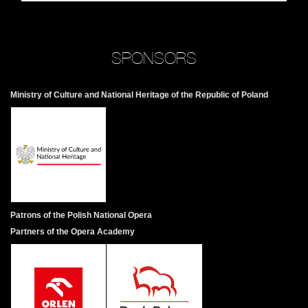
SPONSORS
Ministry of Culture and National Heritage of the Republic of Poland
Patrons of the Polish National Opera
Partners of the Opera Academy