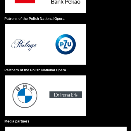
Patrons of the Polish National Opera
Partners of the Polish National Opera
Media partners