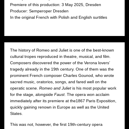
Premiere of this production: 3 May 2025, Dresden
Moniuszko Auditorium
Moniuszko Auditorium
następny
Producer: Semperoper Dresden
In the original French with Polish and English surtitles
The history of Romeo and Juliet is one of the best-known
cultural tropes reproduced in theatre, musical, and film.
Composers discovered the power of the Verona lovers’
tragedy already in the 19th century. One of them was the
prominent French composer Charles Gounod, who wrote
sacred music, oratorios, songs, and fared well on the
operatic scene.
Romeo and Juliet
is his most popular work
for the stage, alongside
Faust
. The opera won acclaim
immediately after its premiere at the1867 Paris Exposition,
quickly gaining renown in Europe as well as the United
States.
This was not, however, the first 19th-century opera