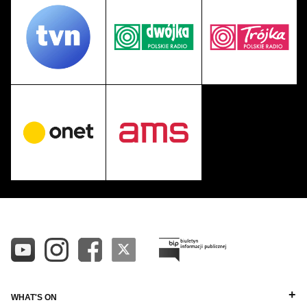
WHAT'S ON