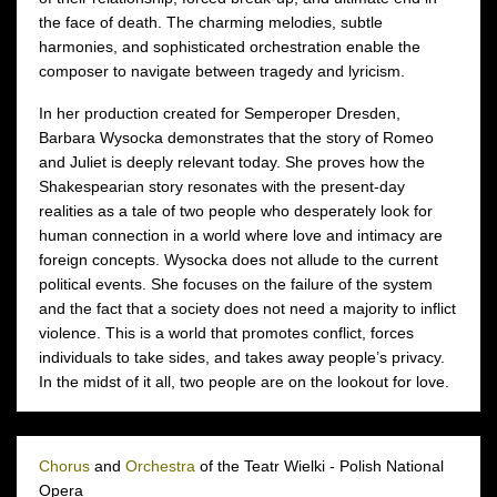
the face of death. The charming melodies, subtle
harmonies, and sophisticated orchestration enable the
composer to navigate between tragedy and lyricism.
In her production created for Semperoper Dresden,
Barbara Wysocka demonstrates that the story of Romeo
and Juliet is deeply relevant today. She proves how the
Shakespearian story resonates with the present-day
realities as a tale of two people who desperately look for
human connection in a world where love and intimacy are
foreign concepts. Wysocka does not allude to the current
political events. She focuses on the failure of the system
and the fact that a society does not need a majority to inflict
violence. This is a world that promotes conflict, forces
individuals to take sides, and takes away people’s privacy.
In the midst of it all, two people are on the lookout for love.
Chorus
and
Orchestra
of the Teatr Wielki - Polish National
Opera