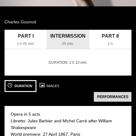
Charles Gounod
PART I
INTERMISSION
PART II
1 h 45 min.
25 min.
1 h
DURATION:
3 h 10 min.
See
photo:
DURATION
IMAGES
następny
PERFORMANCES
Opera in 5 acts
Libretto: Jules Barbier and Michel Carré after William
Shakespeare
13 JUNE 2026
17 JUNE 2026
World premiere: 27 April 1867, Paris
Saturday 19:00
Wednesday 19:00