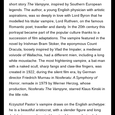
short story
The Vampyre
, inspired by Southern European
legends. The author, a young English physician with artistic
aspirations, was so deeply in love with Lord Byron that he
modelled his titular vampire, Lord Ruthven, on the famous
Romantic poet, traveller and dandy. In the 20th century this
portrayal became part of the popular culture thanks to a
succession of film adaptations. The vampire featured in the
novel by Irishman Bram Stoker, the eponymous Count
Dracula, loosely inspired by Vlad the Impaler, a medieval
voivode of Wallachia, had a different mien, including a long
white moustache. The most frightening vampire, a bat-man
with a naked scull, sharp fangs and claw-like fingers, was
created in 1922, during the silent film era, by German
director Friedrich Murnau in
Nosferatu: A Symphony of
Horror
, remade in 1979 by Werner Herzog, whose
production,
Nosferatu The Vampyre
, starred Klaus Kinski in
the title role.
Krzysztof Pastor’s vampire draws on the English archetype:
he is a beautiful aristocrat, with a slender figure and long