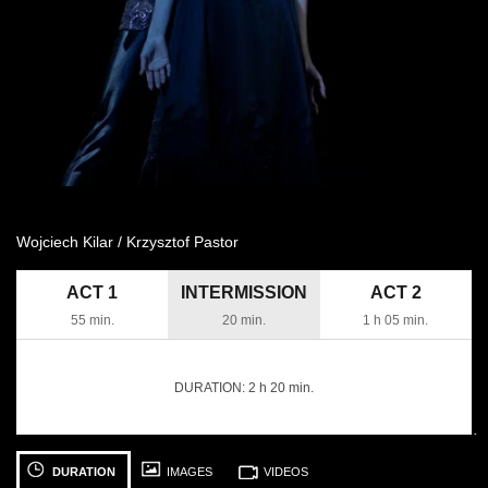
Wojciech Kilar / Krzysztof Pastor
ACT 1
INTERMISSION
ACT 2
55 min.
20 min.
1 h 05 min.
DURATION:
2 h 20 min.
następny
See
See
S
photo: [Translate
photo: [Translate
ph
DURATION
IMAGES
VIDEOS