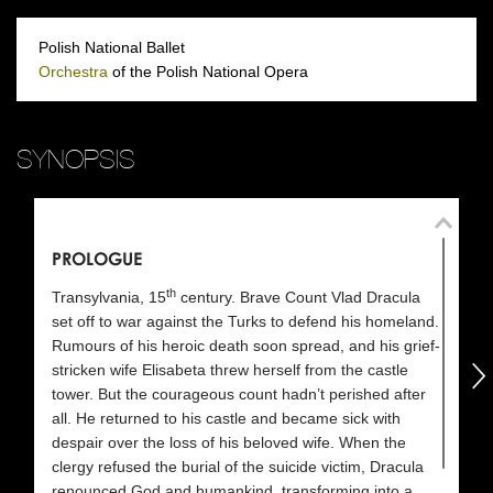
Polish National Ballet
Orchestra
of the Polish National Opera
SYNOPSIS
PROLOGUE
A
th
Transylvania, 15
century. Brave Count Vlad Dracula
Sc
set off to war against the Turks to defend his homeland.
Rumours of his heroic death soon spread, and his grief-
Lo
następny
stricken wife Elisabeta threw herself from the castle
so
tower. But the courageous count hadn’t perished after
my
all. He returned to his castle and became sick with
En
despair over the loss of his beloved wife. When the
th
clergy refused the burial of the suicide victim, Dracula
fr
renounced God and humankind, transforming into a