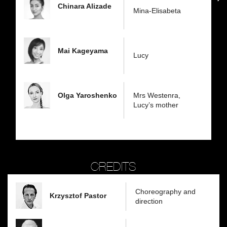
Chinara Alizade
Mina-Elisabeta
Mai Kageyama
Lucy
Olga Yaroshenko
Mrs Westenra,
Lucy’s mother
CREDITS
Choreography and
Krzysztof Pastor
direction