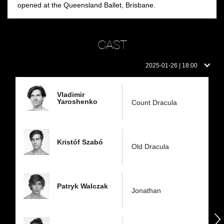
opened at the Queensland Ballet, Brisbane.
CAST
Cast
2025-01-26 | 18:00
on
this
day:
Vladimir
Yaroshenko
Count Dracula
Kristóf Szabó
Old Dracula
Patryk Walczak
Jonathan
następny