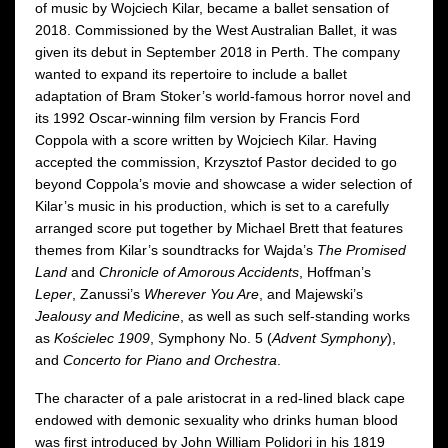
of music by Wojciech Kilar, became a ballet sensation of
2018. Commissioned by the West Australian Ballet, it was
given its debut in September 2018 in Perth. The company
wanted to expand its repertoire to include a ballet
adaptation of Bram Stoker’s world-famous horror novel and
its 1992 Oscar-winning film version by Francis Ford
Coppola with a score written by Wojciech Kilar. Having
accepted the commission, Krzysztof Pastor decided to go
beyond Coppola’s movie and showcase a wider selection of
Kilar’s music in his production, which is set to a carefully
arranged score put together by Michael Brett that features
themes from Kilar’s soundtracks for Wajda’s
The Promised
Land
and
Chronicle of Amorous Accidents
, Hoffman’s
Leper
, Zanussi’s
Wherever You Are
, and Majewski’s
Jealousy and Medicine
, as well as such self-standing works
as
Kościelec 1909
, Symphony No. 5 (
Advent Symphony
),
and
Concerto for Piano and Orchestra
.
The character of a pale aristocrat in a red-lined black cape
endowed with demonic sexuality who drinks human blood
was first introduced by John William Polidori in his 1819