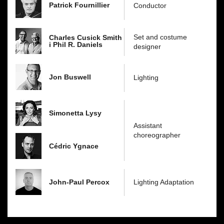
Patrick Fournillier
Conductor
Set and costume
Charles Cusick Smith
i Phil R. Daniels
designer
Jon Buswell
Lighting
Simonetta Lysy
Assistant
choreographer
Cédric Ygnace
John-Paul Percox
Lighting Adaptation