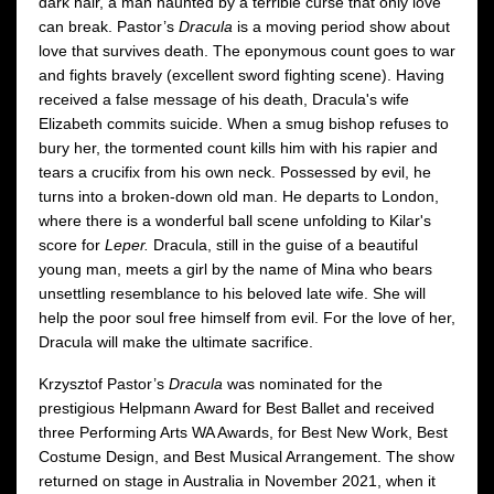
dark hair, a man haunted by a terrible curse that only love
can break. Pastor’s
Dracula
is a moving period show about
love that survives death. The eponymous count goes to war
and fights bravely (excellent sword fighting scene). Having
received a false message of his death, Dracula's wife
Elizabeth commits suicide. When a smug bishop refuses to
bury her, the tormented count kills him with his rapier and
tears a crucifix from his own neck. Possessed by evil, he
turns into a broken-down old man. He departs to London,
where there is a wonderful ball scene unfolding to Kilar's
score for
Leper.
Dracula, still in the guise of a beautiful
young man, meets a girl by the name of Mina who bears
unsettling resemblance to his beloved late wife. She will
help the poor soul free himself from evil. For the love of her,
Dracula will make the ultimate sacrifice.
Krzysztof Pastor’s
Dracula
was nominated for the
prestigious Helpmann Award for Best Ballet and received
three Performing Arts WA Awards, for Best New Work, Best
Costume Design, and Best Musical Arrangement. The show
returned on stage in Australia in November 2021, when it