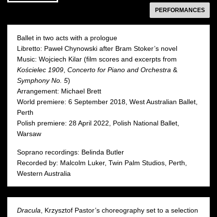
to
to
to
PERFORMANCES
English:]
English:]
En
Vladimir
Kristóf
C
Yaroshenko
Szabó
Al
Ballet in two acts with a prologue
(Hrabia
(Stary
(M
Libretto: Paweł Chynowski after Bram Stoker’s novel
See
See
Dracula)
Dracula)
i
Music: Wojciech Kilar (film scores and excerpts from
photo: [Translate
photo: [Translate
i
oraz
R
Kościelec 1909
,
Concerto for Piano and Orchestra
&
to
to
Patryk
Diogo
Ki
Symphony No. 5
)
English:]
English:]
Walczak
de
(H
Arrangement: Michael Brett
(Jonathan),
Oliveira
Dr
World premiere: 6 September 2018, West Australian Ballet,
fot
i
fot
Perth
Ewa
Cezary
E
Polish premiere: 28 April 2022, Polish National Ballet,
Krasucka
Wąsik
K
Warsaw
6 SEPTEMBER 2024
7 SEPTEMBER 2024
(Fantomy-
Friday 19:00
Saturday 19:00
Kamerdynerzy
Soprano recordings: Belinda Butler
Moniuszko Auditorium
Moniuszko Auditorium
następny
Draculi),
Recorded by: Malcolm Luker, Twin Palm Studios, Perth,
fot
Western Australia
Ewa
Krasucka
Dracula
, Krzysztof Pastor’s choreography set to a selection