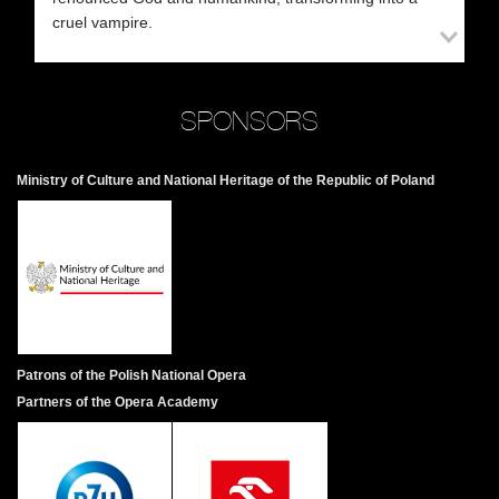
co
cruel vampire.
Va
Ar
fa
fi
SPONSORS
de
sh
an
Ministry of Culture and National Heritage of the Republic of Poland
Sc
A 
in
a 
co
an
Patrons of the Polish National Opera
A 
Partners of the Opera Academy
no
un
di
bu