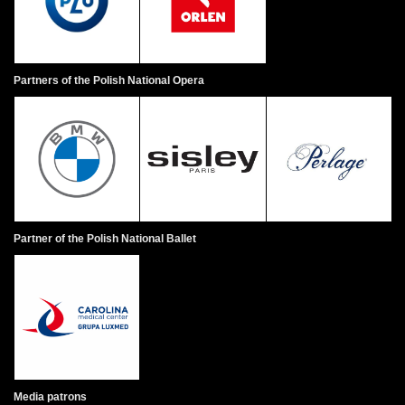
Jo
ex
ha
An
Partners of the Polish National Opera
wi
Wh
al
ob
by
ob
he
Partner of the Polish National Ballet
Me
at
ch
sh
Sc
Va
Media patrons